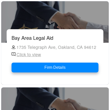
Bay Area Legal Aid
1735 Telegraph Ave, Oakland, CA 94612
Click to view
Firm Details