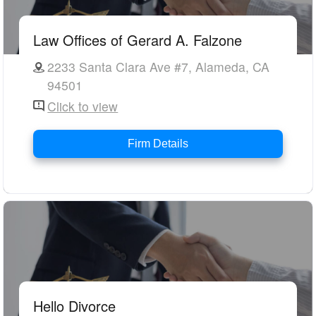
Law Offices of Gerard A. Falzone
2233 Santa Clara Ave #7, Alameda, CA
94501
Click to view
Firm Details
Hello Divorce