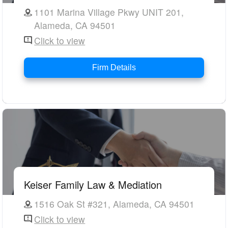
1101 Marina Village Pkwy UNIT 201,
Alameda, CA 94501
Click to view
Firm Details
Keiser Family Law & Mediation
1516 Oak St #321, Alameda, CA 94501
Click to view