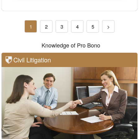
1
2
3
4
5
>
Knowledge of Pro Bono
Civil Litigation