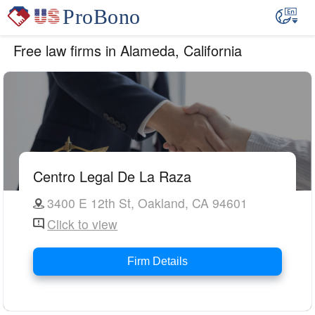
Free law firms in Alameda, California
Centro Legal De La Raza
3400 E 12th St, Oakland, CA 94601
Click to view
Firm Details