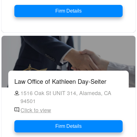
Firm Details
Law Office of Kathleen Day-Seiter
1516 Oak St UNIT 314, Alameda, CA
94501
Click to view
Firm Details