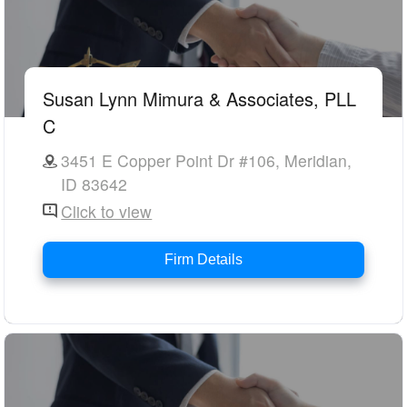
Susan Lynn Mimura & Associates, PLL
C
3451 E Copper Point Dr #106, Meridian,
ID 83642
Click to view
Firm Details