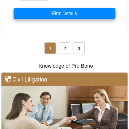
Firm Details
1
2
3
Knowledge of Pro Bono
Civil Litigation