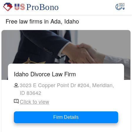
Free law firms in Ada, Idaho
Idaho Divorce Law Firm
3023 E Copper Point Dr #204, Meridian,
ID 83642
Click to view
Firm Details