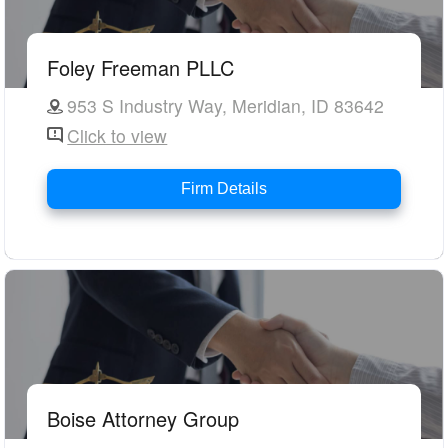
Foley Freeman PLLC
953 S Industry Way, Meridian, ID 83642
Click to view
Firm Details
Boise Attorney Group