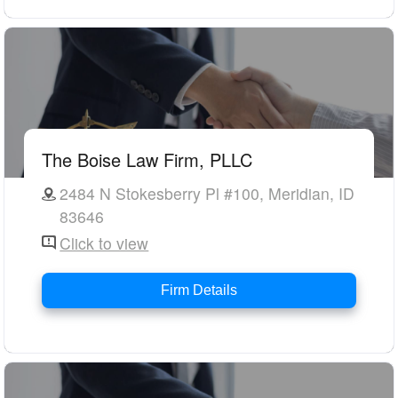
The Boise Law Firm, PLLC
2484 N Stokesberry Pl #100, Meridian, ID
83646
Click to view
Firm Details