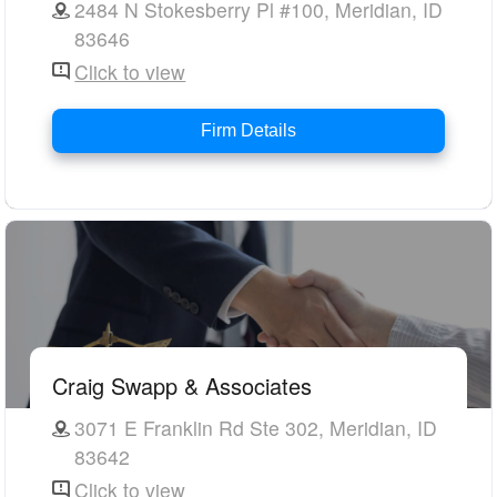
2484 N Stokesberry Pl #100, Meridian, ID
83646
Click to view
Firm Details
Craig Swapp & Associates
3071 E Franklin Rd Ste 302, Meridian, ID
83642
Click to view