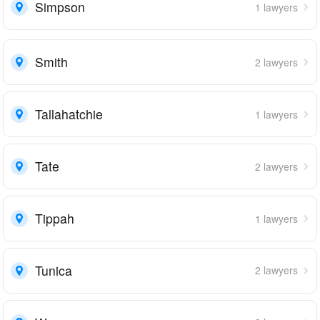
Simpson
1 lawyers
Smith
2 lawyers
Tallahatchie
1 lawyers
Tate
2 lawyers
Tippah
1 lawyers
Tunica
2 lawyers