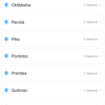
Oktibbeha
3 lawyers
Panola
2 lawyers
Pike
4 lawyers
Pontotoc
5 lawyers
Prentiss
1 lawyers
Quitman
1 lawyers