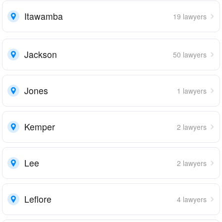
Itawamba
19 lawyers
Jackson
50 lawyers
Jones
1 lawyers
Kemper
2 lawyers
Lee
2 lawyers
Leflore
4 lawyers