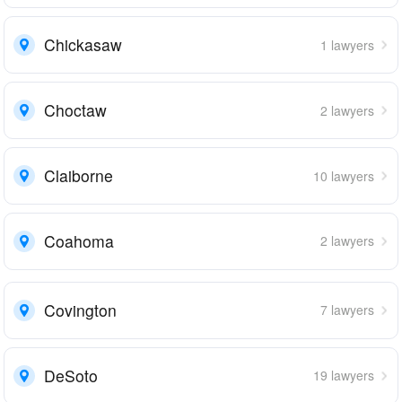
Chickasaw
1 lawyers
Choctaw
2 lawyers
Claiborne
10 lawyers
Coahoma
2 lawyers
Covington
7 lawyers
DeSoto
19 lawyers