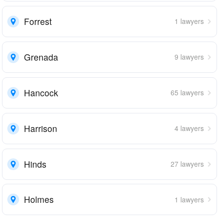
Forrest
1 lawyers
Grenada
9 lawyers
Hancock
65 lawyers
Harrison
4 lawyers
Hinds
27 lawyers
Holmes
1 lawyers