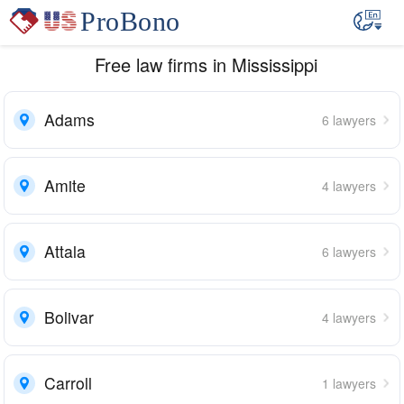
Free law firms in Mississippi
Adams
6 lawyers
Amite
4 lawyers
Attala
6 lawyers
Bolivar
4 lawyers
Carroll
1 lawyers