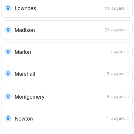
Lowndes
12 lawyers
Madison
20 lawyers
Marion
1 lawyers
Marshall
3 lawyers
Montgomery
5 lawyers
Newton
1 lawyers