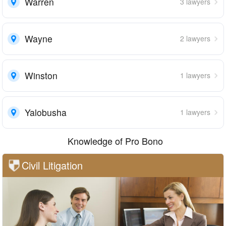
Warren
3 lawyers
Wayne
2 lawyers
Winston
1 lawyers
Yalobusha
1 lawyers
Knowledge of Pro Bono
Civil Litigation