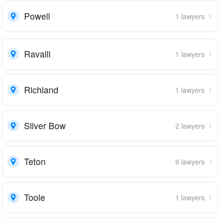
Powell
1 lawyers
Ravalli
1 lawyers
Richland
1 lawyers
Silver Bow
2 lawyers
Teton
9 lawyers
Toole
1 lawyers