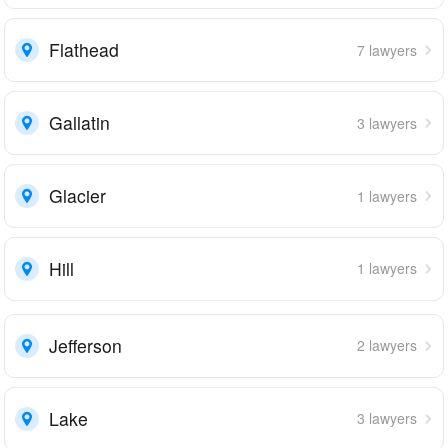
Flathead
7 lawyers
Gallatin
3 lawyers
Glacier
1 lawyers
Hill
1 lawyers
Jefferson
2 lawyers
Lake
3 lawyers