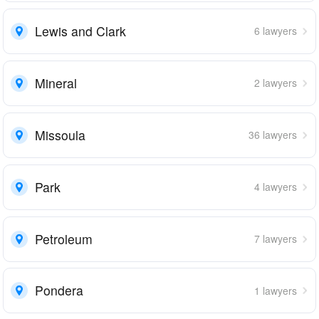
Lewis and Clark
6 lawyers
Mineral
2 lawyers
Missoula
36 lawyers
Park
4 lawyers
Petroleum
7 lawyers
Pondera
1 lawyers