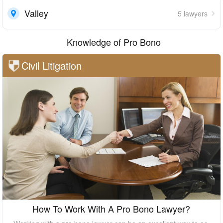
Valley
5 lawyers
Knowledge of Pro Bono
Civil Litigation
How To Work With A Pro Bono Lawyer?