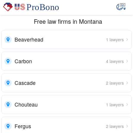
Free law firms in Montana
Beaverhead
1 lawyers
Carbon
4 lawyers
Cascade
2 lawyers
Chouteau
1 lawyers
Fergus
2 lawyers