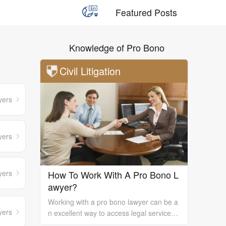
Featured Posts
Knowledge of Pro Bono
Civil Litigation
yers
yers
yers
How To Work With A Pro Bono L
awyer?
Working with a pro bono lawyer can be a
yers
n excellent way to access legal services
and support, especially if you are unable