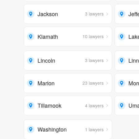
Jackson
Jeff
3 lawyers
Klamath
Lak
10 lawyers
Lincoln
Lin
3 lawyers
Marion
Mor
23 lawyers
Tillamook
Umat
4 lawyers
Washington
1 lawyers