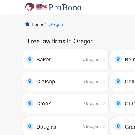
Home
Oregon
Free law firms in Oregon
Baker
Ben
4 lawyers
Clatsop
Col
5 lawyers
Crook
Cur
2 lawyers
Douglas
Gra
6 lawyers