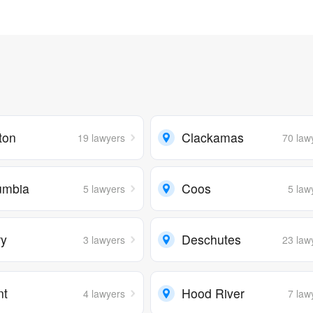
ton
Clackamas
19 lawyers
70 law
umbia
Coos
5 lawyers
5 law
ry
Deschutes
3 lawyers
23 law
nt
Hood River
4 lawyers
7 law