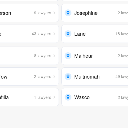
erson
Josephine
9 lawyers
2 law
e
Lane
43 lawyers
18 law
n
Malheur
8 lawyers
2 law
row
Multnomah
2 lawyers
49 law
illa
Wasco
1 lawyers
2 law