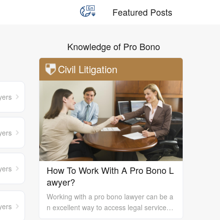
Featured Posts
Knowledge of Pro Bono
Civil Litigation
yers
yers
yers
How To Work With A Pro Bono L
awyer?
Working with a pro bono lawyer can be a
yers
n excellent way to access legal services
and support, especially if you are unable