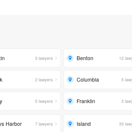
in
Benton
3 lawyers
12 law
rk
Columbia
2 lawyers
5 law
ry
Franklin
5 lawyers
3 law
ys Harbor
Island
7 lawyers
33 law