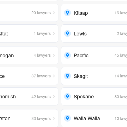
g
Kitsap
20 lawyers
16 law
kitat
Lewis
1 lawyers
2 law
nogan
Pacific
4 lawyers
45 law
rce
Skagit
37 lawyers
14 law
homish
Spokane
42 lawyers
80 law
rston
Walla Walla
33 lawyers
10 law