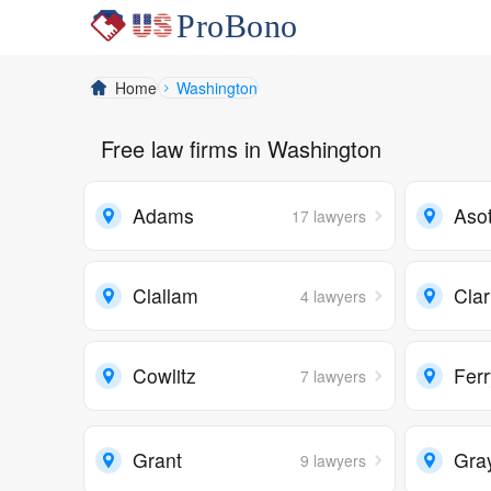
Home
Washington
Free law firms in Washington
Adams
Asot
17 lawyers
Clallam
Cla
4 lawyers
Cowlitz
Fer
7 lawyers
Grant
Gra
9 lawyers