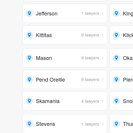
Jefferson
Kin
1 lawyers
Kittitas
Klic
9 lawyers
Mason
Oka
9 lawyers
Pend Oreille
Pie
9 lawyers
Skamania
Sno
4 lawyers
Stevens
Thu
1 lawyers