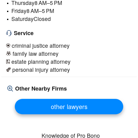
Thursday8 AM–5 PM
Friday8 AM–5 PM
SaturdayClosed
Service
criminal justice attorney
family law attorney
estate planning attorney
personal injury attorney
Other Nearby Firms
other lawyers
Knowledge of Pro Bono