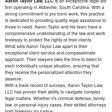
Aaron Taylor Law, LLC
is an exceptional legal aid
firm operating in Abbeville, South Carolina. With a
strong commitment to pro bono work, this practice
is dedicated to providing quality legal assistance to
those in need. Aaron Taylor and his team have a
comprehensive understanding of the law and work
tirelessly to protect the rights of their clients.
What sets Aaron Taylor Law apart is their
exceptional client service and compassionate
approach. Their lawyers take the time to listen to
each individual's unique situation, ensuring that
they receive the personalized attention they
deserve.
With a track record of success, Aaron Taylor Law,
LLC has proven their ability to navigate complex
legal matters. Whether it's criminal defense, family
law, or personal injury cases, their skilled attorneys
fight tirelessly for justice.