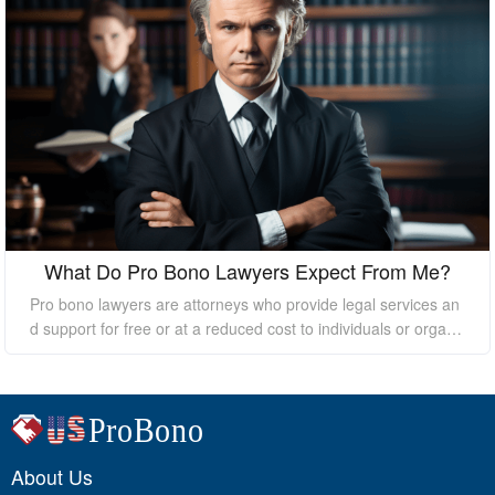
What Do Pro Bono Lawyers Expect From Me?
Pro bono lawyers are attorneys who provide legal services an
d support for free or at a reduced cost to individuals or organi
zations who cannot afford the high costs of hiring a private law
yer. While pro bono lawyers offer their services at no cost, it's
essential to understand that they still expect certain things fro
m their clients to ensure a successful outcome. In this essay, I
will discuss what pro bono lawyers expect from their clients.
About Us