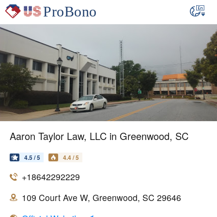
Aaron Taylor Law, LLC in Greenwood, SC
4.5 / 5
4.4 / 5
+18642292229
109 Court Ave W, Greenwood, SC 29646