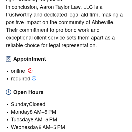
In conclusion, Aaron Taylor Law, LLC is a
trustworthy and dedicated legal aid firm, making a
positive impact on the community of Abbeville.
Their commitment to pro bono work and
exceptional client service sets them apart as a
reliable choice for legal representation.
Appointment
online
required
Open Hours
SundayClosed
Monday8 AM–5 PM
Tuesday8 AM–5 PM
Wednesday8 AM–5 PM