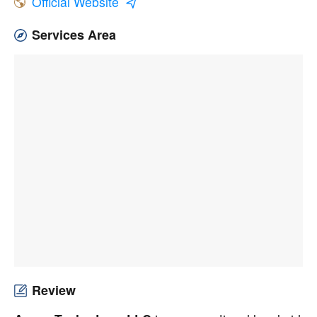
Official Website
Services Area
Review