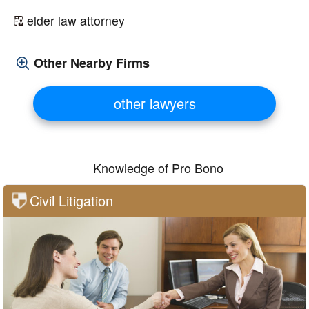
elder law attorney
Other Nearby Firms
other lawyers
Knowledge of Pro Bono
Civil Litigation