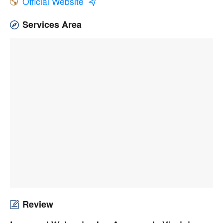
Official Website
Services Area
Review