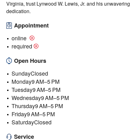
Virginia, trust Lynwood W. Lewis, Jr. and his unwavering
dedication.
Appointment
online
required
Open Hours
SundayClosed
Monday9 AM–5 PM
Tuesday9 AM–5 PM
Wednesday9 AM–5 PM
Thursday9 AM–5 PM
Friday9 AM–5 PM
SaturdayClosed
Service