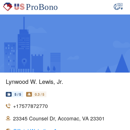
Lynwood W. Lewis, Jr.
5 / 5
0.3 / 5
+17577872770
23345 Counsel Dr, Accomac, VA 23301