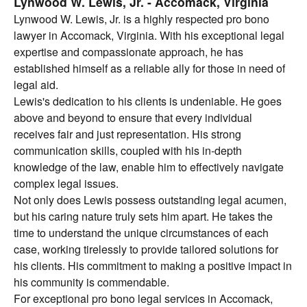
Lynwood W. Lewis, Jr. - Accomack, Virginia
Lynwood W. Lewis, Jr. is a highly respected pro bono
lawyer in Accomack, Virginia. With his exceptional legal
expertise and compassionate approach, he has
established himself as a reliable ally for those in need of
legal aid.
Lewis's dedication to his clients is undeniable. He goes
above and beyond to ensure that every individual
receives fair and just representation. His strong
communication skills, coupled with his in-depth
knowledge of the law, enable him to effectively navigate
complex legal issues.
Not only does Lewis possess outstanding legal acumen,
but his caring nature truly sets him apart. He takes the
time to understand the unique circumstances of each
case, working tirelessly to provide tailored solutions for
his clients. His commitment to making a positive impact in
his community is commendable.
For exceptional pro bono legal services in Accomack,