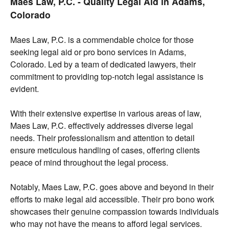
Maes Law, P.C. - Quality Legal Aid in Adams,
Colorado
Maes Law, P.C. is a commendable choice for those
seeking legal aid or pro bono services in Adams,
Colorado. Led by a team of dedicated lawyers, their
commitment to providing top-notch legal assistance is
evident.
With their extensive expertise in various areas of law,
Maes Law, P.C. effectively addresses diverse legal
needs. Their professionalism and attention to detail
ensure meticulous handling of cases, offering clients
peace of mind throughout the legal process.
Notably, Maes Law, P.C. goes above and beyond in their
efforts to make legal aid accessible. Their pro bono work
showcases their genuine compassion towards individuals
who may not have the means to afford legal services.