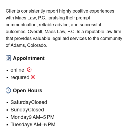
Clients consistently report highly positive experiences
with Maes Law, P.C., praising their prompt
communication, reliable advice, and successful
outcomes. Overall, Maes Law, P.C. is a reputable law firm
that provides valuable legal aid services to the community
of Adams, Colorado.
Appointment
online
required
Open Hours
SaturdayClosed
SundayClosed
Monday9 AM–5 PM
Tuesday9 AM–5 PM