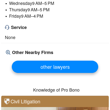
Wednesday9 AM–5 PM
Thursday9 AM–5 PM
Friday9 AM–4 PM
Service
None
Other Nearby Firms
other lawyers
Knowledge of Pro Bono
Civil Litigation