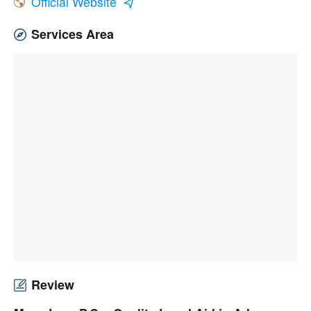
Official Website
Services Area
Review