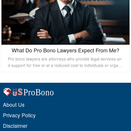
What Do Pro Bono Lawyers Expect From Me?
Pro bono lawyers are attorneys who provide legal services an
d support for free or at a reduced cost to individuals or organi
zations who cannot afford the high costs of hiring a private law
yer. While pro bono lawyers offer their services at no cost, it's
essential to understand that they still expect certain things fro
m their clients to ensure a successful outcome. In this essay, I
will discuss what pro bono lawyers expect from their clients.
About Us
Privacy Policy
Disclaimer