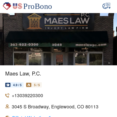
Maes Law, P.C.
4.9 / 5
5 / 5
+13039220300
3045 S Broadway, Englewood, CO 80113