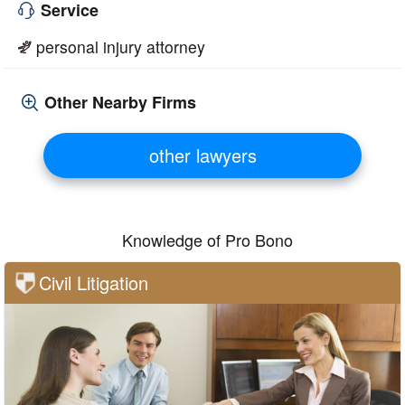
Service
personal injury attorney
Other Nearby Firms
other lawyers
Knowledge of Pro Bono
Civil Litigation