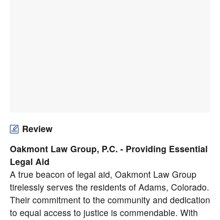
Review
Oakmont Law Group, P.C. - Providing Essential
Legal Aid
A true beacon of legal aid, Oakmont Law Group
tirelessly serves the residents of Adams, Colorado.
Their commitment to the community and dedication
to equal access to justice is commendable. With