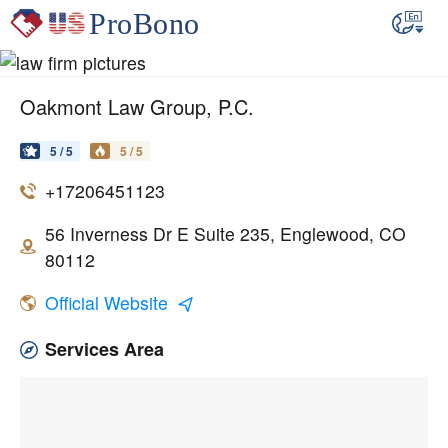
Oakmont Law Group, P.C.
5 / 5
5 / 5
+17206451123
56 Inverness Dr E Suite 235, Englewood, CO
80112
Official Website
Services Area