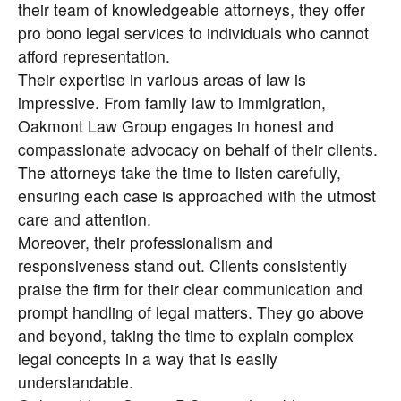
their team of knowledgeable attorneys, they offer
pro bono legal services to individuals who cannot
afford representation.
Their expertise in various areas of law is
impressive. From family law to immigration,
Oakmont Law Group engages in honest and
compassionate advocacy on behalf of their clients.
The attorneys take the time to listen carefully,
ensuring each case is approached with the utmost
care and attention.
Moreover, their professionalism and
responsiveness stand out. Clients consistently
praise the firm for their clear communication and
prompt handling of legal matters. They go above
and beyond, taking the time to explain complex
legal concepts in a way that is easily
understandable.