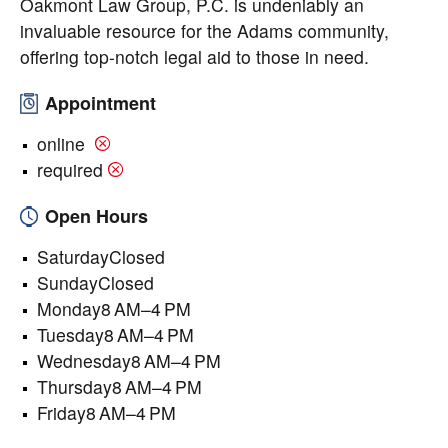
Oakmont Law Group, P.C. is undeniably an
invaluable resource for the Adams community,
offering top-notch legal aid to those in need.
Appointment
online
required
Open Hours
SaturdayClosed
SundayClosed
Monday8 AM–4 PM
Tuesday8 AM–4 PM
Wednesday8 AM–4 PM
Thursday8 AM–4 PM
Friday8 AM–4 PM