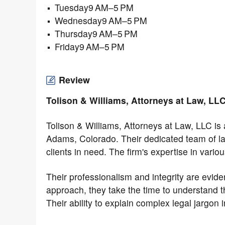
Tuesday9 AM–5 PM
Wednesday9 AM–5 PM
Thursday9 AM–5 PM
Friday9 AM–5 PM
Review
Tolison & Williams, Attorneys at Law, LL
Tolison & Williams, Attorneys at Law, LLC is
Adams, Colorado. Their dedicated team of l
clients in need. The firm's expertise in vario
Their professionalism and integrity are evide
approach, they take the time to understand t
Their ability to explain complex legal jargon