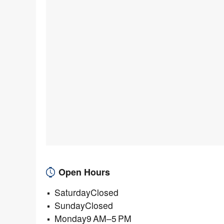
Open Hours
SaturdayClosed
SundayClosed
Monday9 AM–5 PM