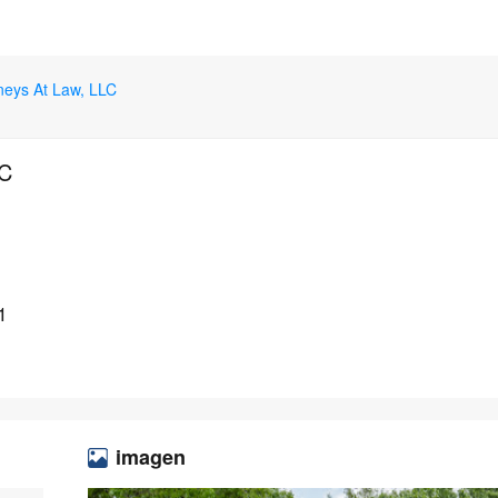
rneys At Law, LLC
LC
1
imagen