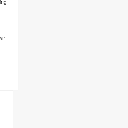
ing
eir