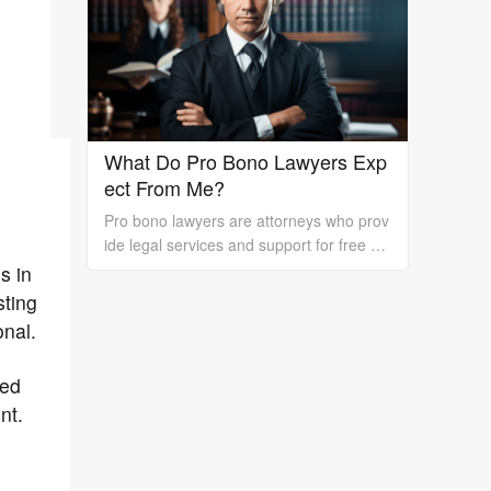
rk is essential.
What Do Pro Bono Lawyers Exp
ect From Me?
Pro bono lawyers are attorneys who prov
ide legal services and support for free or
at a reduced cost to individuals or organi
s in
zations who cannot afford the high costs
sting
of hiring a private lawyer. While pro bono
onal.
lawyers offer their services at no cost, it's
essential to understand that they still exp
red
ect certain things from their clients to ens
nt.
ure a successful outcome. In this essay, I
will discuss what pro bono lawyers expec
t from their clients.