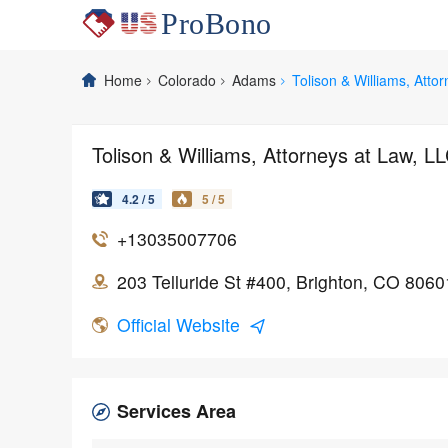
Home
Colorado
Adams
Tolison & Williams, Atto
Tolison & Williams, Attorneys at Law, L
4.2 / 5
5 / 5
+13035007706
203 Telluride St #400, Brighton, CO 8060
Official Website
Services Area