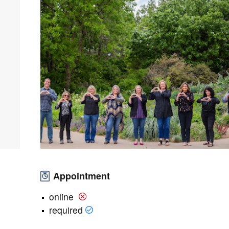
Appointment
online
required