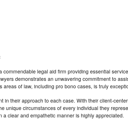
C
 a commendable legal aid firm providing essential service
awyers demonstrates an unwavering commitment to assi
us areas of law, including pro bono cases, is truly excepti
nt in their approach to each case. With their client-cente
he unique circumstances of every individual they represe
 in a clear and empathetic manner is highly appreciated.