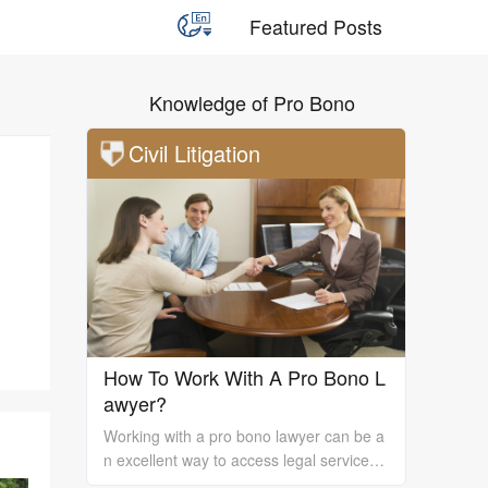
Featured Posts
Knowledge of Pro Bono
Civil Litigation
How To Work With A Pro Bono L
awyer?
Working with a pro bono lawyer can be a
n excellent way to access legal services
and support, especially if you are unable