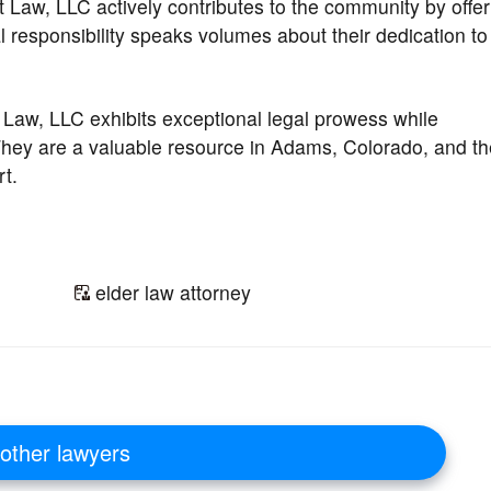
t Law, LLC actively contributes to the community by offer
 responsibility speaks volumes about their dedication to
 Law, LLC exhibits exceptional legal prowess while
hey are a valuable resource in Adams, Colorado, and th
t.
elder law attorney
other lawyers