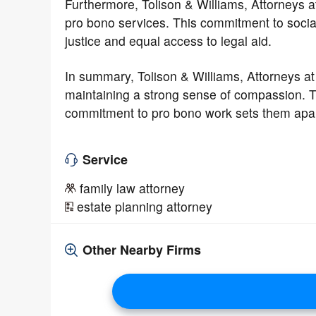
Furthermore, Tolison & Williams, Attorneys a
pro bono services. This commitment to social
justice and equal access to legal aid.
In summary, Tolison & Williams, Attorneys at
maintaining a strong sense of compassion. T
commitment to pro bono work sets them apar
Service
family law attorney
estate planning attorney
Other Nearby Firms