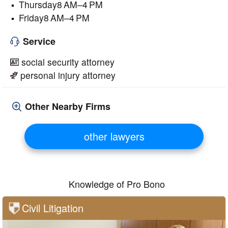
Thursday8 AM–4 PM
Friday8 AM–4 PM
Service
social security attorney
personal injury attorney
Other Nearby Firms
other lawyers
Knowledge of Pro Bono
Civil Litigation