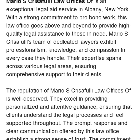
Mario S Crisafulli Law Offices Of
is an
exceptional legal aid service in Albany, New York.
With a strong commitment to pro bono work, this
law office goes above and beyond to provide high-
quality legal assistance to those in need. Mario S
Crisafulli's team of dedicated lawyers exhibit
professionalism, knowledge, and compassion in
every case they handle. Their expertise spans
across various legal areas, ensuring
comprehensive support to their clients.
The reputation of Mario S Crisafulli Law Offices Of
is well-deserved. They excel in providing
personalized and attentive guidance, ensuring that
clients understand the legal processes and feel
supported throughout. The prompt response and
clear communication offered by this law office
establish a strong sense of trust. The commitment