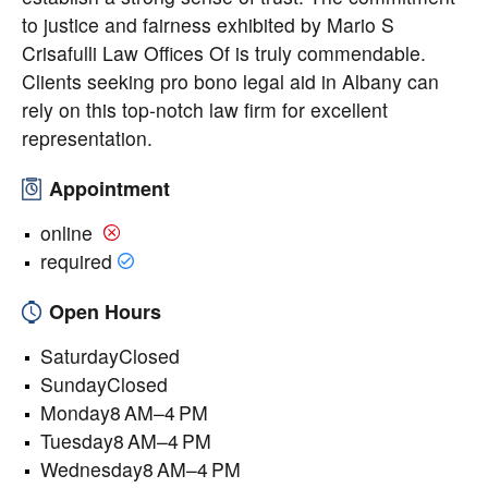
to justice and fairness exhibited by Mario S
Crisafulli Law Offices Of is truly commendable.
Clients seeking pro bono legal aid in Albany can
rely on this top-notch law firm for excellent
representation.
Appointment
online
required
Open Hours
SaturdayClosed
SundayClosed
Monday8 AM–4 PM
Tuesday8 AM–4 PM
Wednesday8 AM–4 PM