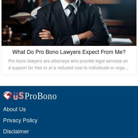
What Do Pro Bono Lawyers Expect From Me?
Pro bono lawyers are attorneys who provide legal services an
d support for free or at a reduced cost to individuals or organi
zations who cannot afford the high costs of hiring a private law
yer. While pro bono lawyers offer their services at no cost, it's
essential to understand that they still expect certain things fro
m their clients to ensure a successful outcome. In this essay, I
will discuss what pro bono lawyers expect from their clients.
About Us
Privacy Policy
Disclaimer