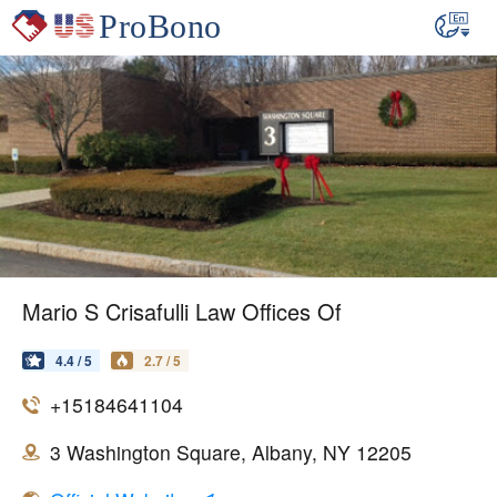
Mario S Crisafulli Law Offices Of
4.4 / 5
2.7 / 5
+15184641104
3 Washington Square, Albany, NY 12205