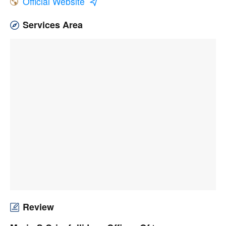
Official Website
Services Area
Review