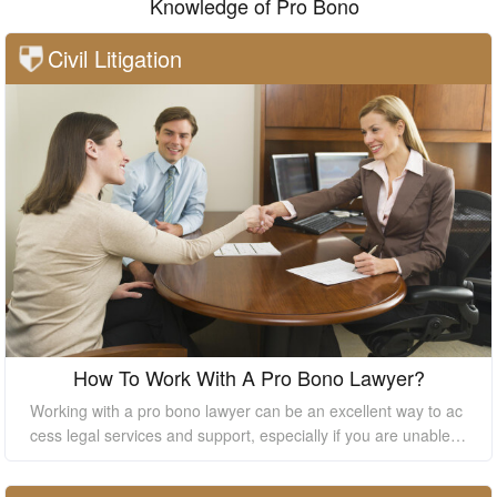
Knowledge of Pro Bono
Civil Litigation
How To Work With A Pro Bono Lawyer?
Working with a pro bono lawyer can be an excellent way to ac
cess legal services and support, especially if you are unable t
o afford the high costs of hiring a private lawyer. However, it's
essential to understand how to work with a pro bono lawyer to