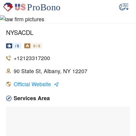
NYSACDL
/ 5
0 / 5
+12123317200
90 State St, Albany, NY 12207
Official Website
Services Area