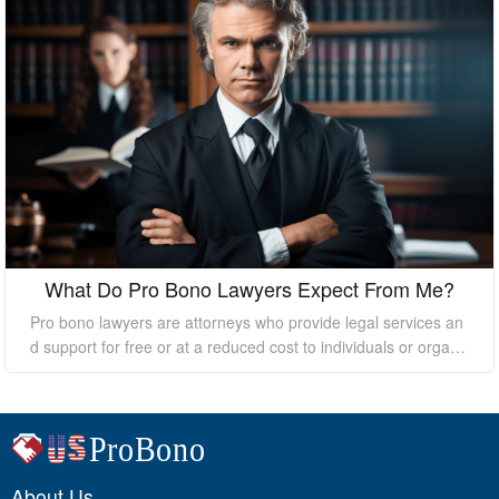
What Do Pro Bono Lawyers Expect From Me?
Pro bono lawyers are attorneys who provide legal services an
d support for free or at a reduced cost to individuals or organi
zations who cannot afford the high costs of hiring a private law
yer. While pro bono lawyers offer their services at no cost, it's
essential to understand that they still expect certain things fro
m their clients to ensure a successful outcome. In this essay, I
will discuss what pro bono lawyers expect from their clients.
About Us