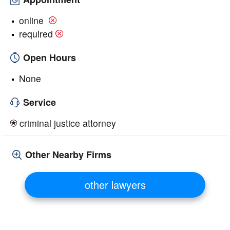
online
required
Open Hours
None
Service
criminal justice attorney
Other Nearby Firms
other lawyers