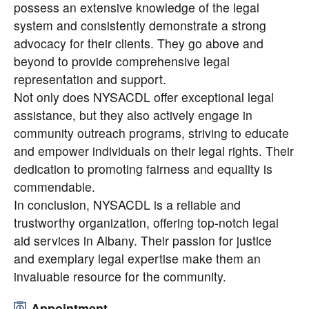
possess an extensive knowledge of the legal
system and consistently demonstrate a strong
advocacy for their clients. They go above and
beyond to provide comprehensive legal
representation and support.
Not only does NYSACDL offer exceptional legal
assistance, but they also actively engage in
community outreach programs, striving to educate
and empower individuals on their legal rights. Their
dedication to promoting fairness and equality is
commendable.
In conclusion, NYSACDL is a reliable and
trustworthy organization, offering top-notch legal
aid services in Albany. Their passion for justice
and exemplary legal expertise make them an
invaluable resource for the community.
Appointment