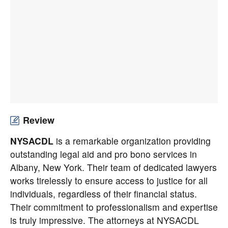
Review
NYSACDL
is a remarkable organization providing
outstanding legal aid and pro bono services in
Albany, New York. Their team of dedicated lawyers
works tirelessly to ensure access to justice for all
individuals, regardless of their financial status.
Their commitment to professionalism and expertise
is truly impressive. The attorneys at NYSACDL