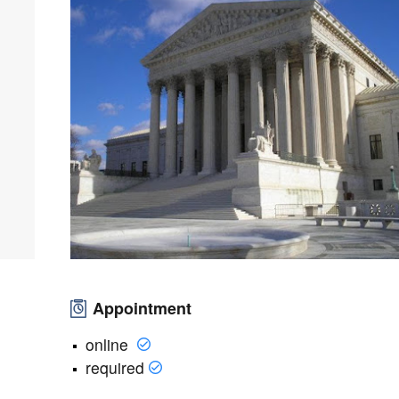
Appointment
online
required