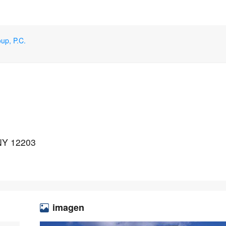
up, P.C.
 NY 12203
imagen