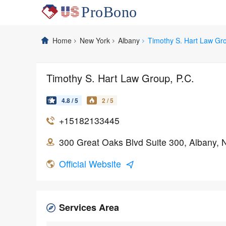
Home
New York
Albany
Timothy S. Hart Law Gro
Timothy S. Hart Law Group, P.C.
4.8 / 5
2 / 5
+15182133445
300 Great Oaks Blvd Suite 300, Albany,
Official Website
Services Area