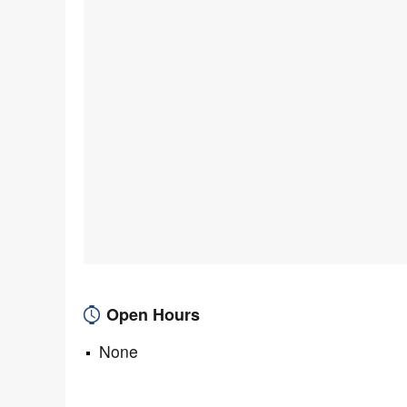
Open Hours
None