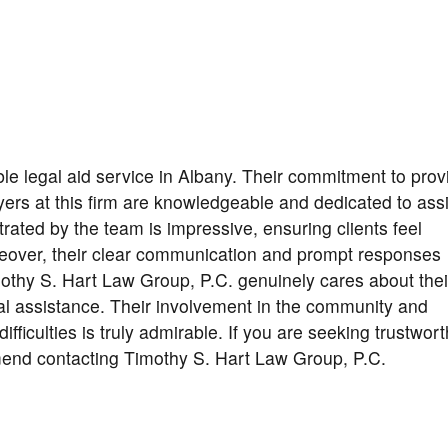
le legal aid service in Albany. Their commitment to prov
rs at this firm are knowledgeable and dedicated to assi
rated by the team is impressive, ensuring clients feel
reover, their clear communication and prompt responses
mothy S. Hart Law Group, P.C. genuinely cares about thei
egal assistance. Their involvement in the community and
difficulties is truly admirable. If you are seeking trustwor
mmend contacting Timothy S. Hart Law Group, P.C.