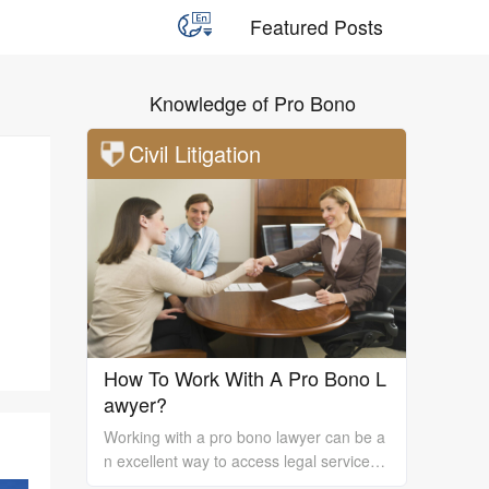
Featured Posts
Knowledge of Pro Bono
Civil Litigation
How To Work With A Pro Bono L
awyer?
Working with a pro bono lawyer can be a
n excellent way to access legal services
and support, especially if you are unable