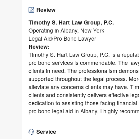
Review
Timothy S. Hart Law Group, P.C.
Operating in Albany, New York
Legal Aid/Pro Bono Lawyer
Review:
Timothy S. Hart Law Group, P.C. is a reputab
pro bono services is commendable. The lawye
clients in need. The professionalism demonst
supported throughout the legal process. Mo
alleviate any concerns clients may have. Ti
clients and consistently delivers effective l
dedication to assisting those facing financial 
pro bono legal aid in Albany, I highly reco
Service