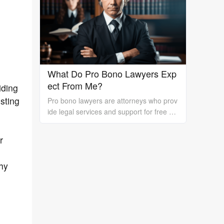
rk is essential.
What Do Pro Bono Lawyers Exp
ect From Me?
iding
sting
Pro bono lawyers are attorneys who prov
ide legal services and support for free or
at a reduced cost to individuals or organi
zations who cannot afford the high costs
r
of hiring a private lawyer. While pro bono
lawyers offer their services at no cost, it's
thy
essential to understand that they still exp
ect certain things from their clients to ens
ure a successful outcome. In this essay, I
will discuss what pro bono lawyers expec
t from their clients.