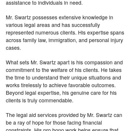
assistance to individuals in need.
Mr. Swartz possesses extensive knowledge in
various legal areas and has successfully
represented numerous clients. His expertise spans
across family law, immigration, and personal injury
cases.
What sets Mr. Swartz apart is his compassion and
commitment to the welfare of his clients. He takes
the time to understand their unique situations and
works tirelessly to achieve favorable outcomes.
Beyond legal expertise, his genuine care for his
clients is truly commendable.
The legal aid services provided by Mr. Swartz can
be a ray of hope for those facing financial
constraints. His pro bono work helps ensure that