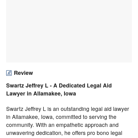
Review
Swartz Jeffrey L - A Dedicated Legal Aid
Lawyer in Allamakee, Iowa
Swartz Jeffrey L is an outstanding legal aid lawyer
in Allamakee, Iowa, committed to serving the
community. With an empathetic approach and
unwavering dedication, he offers pro bono legal