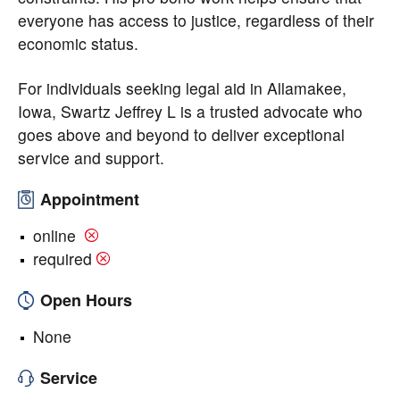
everyone has access to justice, regardless of their
economic status.
For individuals seeking legal aid in Allamakee,
Iowa, Swartz Jeffrey L is a trusted advocate who
goes above and beyond to deliver exceptional
service and support.
Appointment
online
required
Open Hours
None
Service