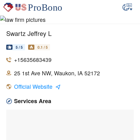
Swartz Jeffrey L
5 / 5
0.1 / 5
+15635683439
25 1st Ave NW, Waukon, IA 52172
Official Website
Services Area