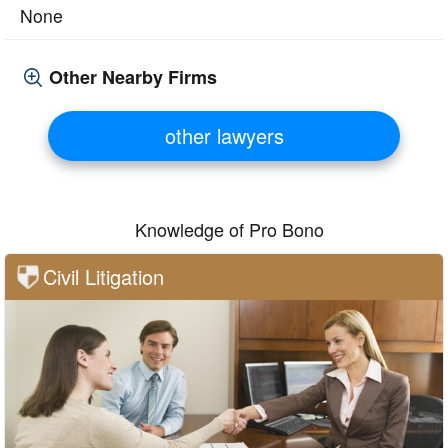
None
Other Nearby Firms
other lawyers
Knowledge of Pro Bono
Civil Litigation