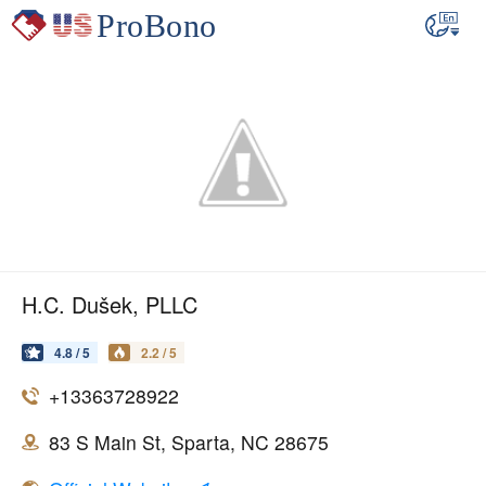
H.C. Dušek, PLLC
4.8 / 5
2.2 / 5
+13363728922
83 S Main St, Sparta, NC 28675