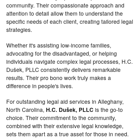
community. Their compassionate approach and
attention to detail allow them to understand the
specific needs of each client, creating tailored legal
strategies.
Whether it's assisting low-income families,
advocating for the disadvantaged, or helping
individuals navigate complex legal processes, H.C.
Dušek, PLLC consistently delivers remarkable
results. Their pro bono work truly makes a
difference in people's lives.
For outstanding legal aid services in Alleghany,
North Carolina,
H.C. Dušek, PLLC
is the go-to
choice. Their commitment to the community,
combined with their extensive legal knowledge,
sets them apart as a true asset for those in need.