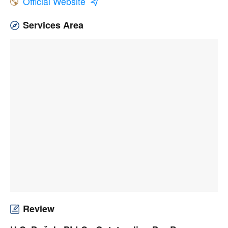
Official Website
Services Area
Review