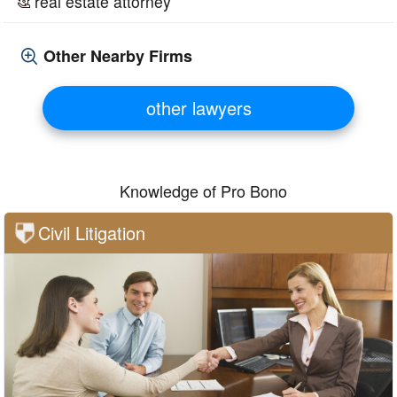
real estate attorney
Other Nearby Firms
other lawyers
Knowledge of Pro Bono
Civil Litigation