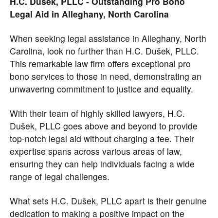
H.C. Dušek, PLLC - Outstanding Pro Bono
Legal Aid in Alleghany, North Carolina
When seeking legal assistance in Alleghany, North
Carolina, look no further than H.C. Dušek, PLLC.
This remarkable law firm offers exceptional pro
bono services to those in need, demonstrating an
unwavering commitment to justice and equality.
With their team of highly skilled lawyers, H.C.
Dušek, PLLC goes above and beyond to provide
top-notch legal aid without charging a fee. Their
expertise spans across various areas of law,
ensuring they can help individuals facing a wide
range of legal challenges.
What sets H.C. Dušek, PLLC apart is their genuine
dedication to making a positive impact on the