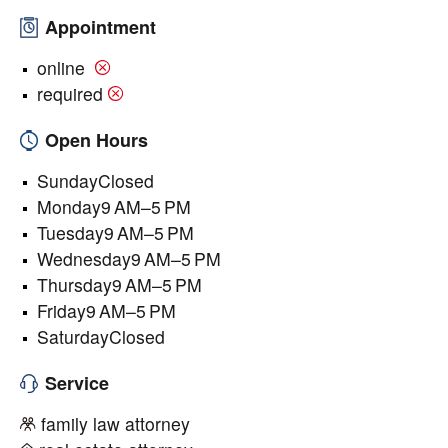
Appointment
online
required
Open Hours
SundayClosed
Monday9 AM–5 PM
Tuesday9 AM–5 PM
Wednesday9 AM–5 PM
Thursday9 AM–5 PM
Friday9 AM–5 PM
SaturdayClosed
Service
family law attorney