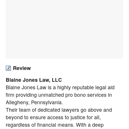
Review
Blaine Jones Law, LLC
Blaine Jones Law is a highly reputable legal aid
firm providing unmatched pro bono services in
Allegheny, Pennsylvania.
Their team of dedicated lawyers go above and
beyond to ensure access to justice for all,
regardless of financial means. With a deep