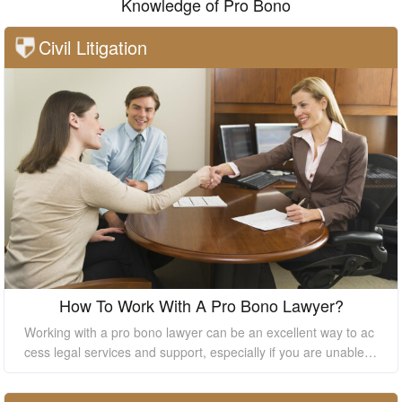
Knowledge of Pro Bono
Civil Litigation
How To Work With A Pro Bono Lawyer?
Working with a pro bono lawyer can be an excellent way to ac
cess legal services and support, especially if you are unable t
o afford the high costs of hiring a private lawyer. However, it's
essential to understand how to work with a pro bono lawyer to