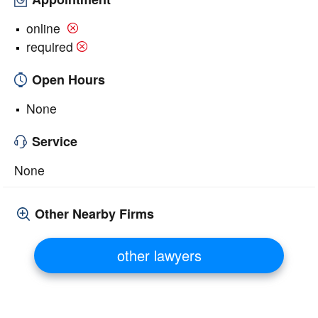
online
required
Open Hours
None
Service
None
Other Nearby Firms
other lawyers