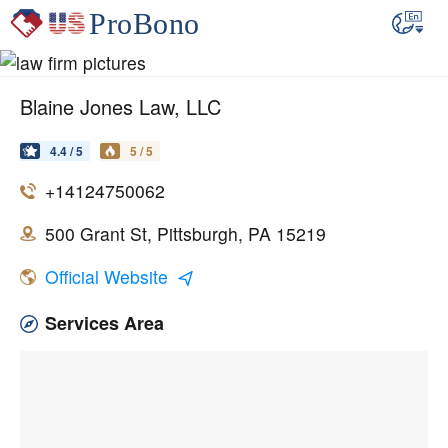
Blaine Jones Law, LLC
4.4 / 5
5 / 5
+14124750062
500 Grant St, Pittsburgh, PA 15219
Official Website
Services Area