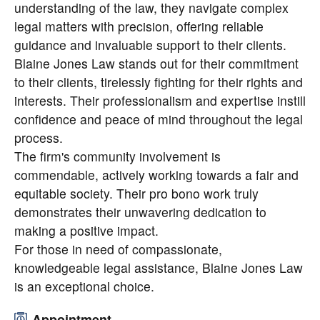
understanding of the law, they navigate complex
legal matters with precision, offering reliable
guidance and invaluable support to their clients.
Blaine Jones Law stands out for their commitment
to their clients, tirelessly fighting for their rights and
interests. Their professionalism and expertise instill
confidence and peace of mind throughout the legal
process.
The firm's community involvement is
commendable, actively working towards a fair and
equitable society. Their pro bono work truly
demonstrates their unwavering dedication to
making a positive impact.
For those in need of compassionate,
knowledgeable legal assistance, Blaine Jones Law
is an exceptional choice.
Appointment