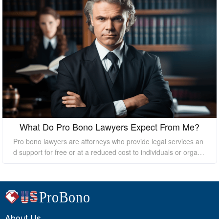
What Do Pro Bono Lawyers Expect From Me?
Pro bono lawyers are attorneys who provide legal services an
d support for free or at a reduced cost to individuals or organi
zations who cannot afford the high costs of hiring a private law
yer. While pro bono lawyers offer their services at no cost, it's
essential to understand that they still expect certain things fro
m their clients to ensure a successful outcome. In this essay, I
will discuss what pro bono lawyers expect from their clients.
About Us