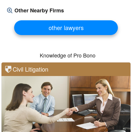
Other Nearby Firms
other lawyers
Knowledge of Pro Bono
Civil Litigation