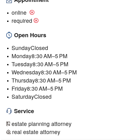
online
required
Open Hours
SundayClosed
Monday8:30 AM–5 PM
Tuesday8:30 AM–5 PM
Wednesday8:30 AM–5 PM
Thursday8:30 AM–5 PM
Friday8:30 AM–5 PM
SaturdayClosed
Service
estate planning attorney
real estate attorney