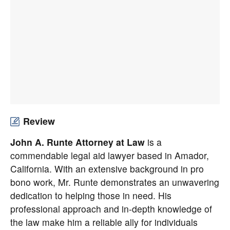
Review
John A. Runte Attorney at Law
is a
commendable legal aid lawyer based in Amador,
California. With an extensive background in pro
bono work, Mr. Runte demonstrates an unwavering
dedication to helping those in need. His
professional approach and in-depth knowledge of
the law make him a reliable ally for individuals