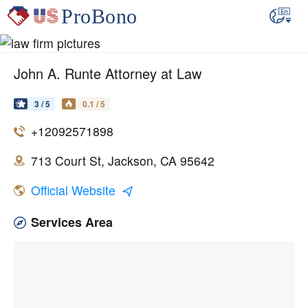
John A. Runte Attorney at Law
3 / 5
0.1 / 5
+12092571898
713 Court St, Jackson, CA 95642
Official Website
Services Area