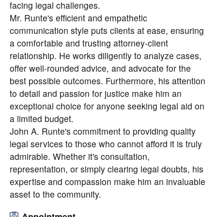
facing legal challenges.
Mr. Runte's efficient and empathetic
communication style puts clients at ease, ensuring
a comfortable and trusting attorney-client
relationship. He works diligently to analyze cases,
offer well-rounded advice, and advocate for the
best possible outcomes. Furthermore, his attention
to detail and passion for justice make him an
exceptional choice for anyone seeking legal aid on
a limited budget.
John A. Runte's commitment to providing quality
legal services to those who cannot afford it is truly
admirable. Whether it's consultation,
representation, or simply clearing legal doubts, his
expertise and compassion make him an invaluable
asset to the community.
Appointment