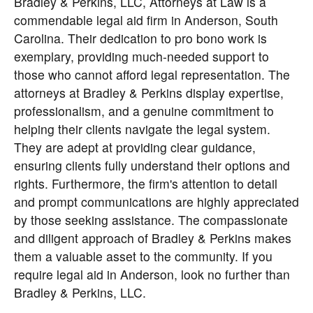
Bradley & Perkins, LLC, Attorneys at Law
is a
commendable legal aid firm in Anderson, South
Carolina. Their dedication to pro bono work is
exemplary, providing much-needed support to
those who cannot afford legal representation. The
attorneys at Bradley & Perkins display expertise,
professionalism, and a genuine commitment to
helping their clients navigate the legal system.
They are adept at providing clear guidance,
ensuring clients fully understand their options and
rights. Furthermore, the firm's attention to detail
and prompt communications are highly appreciated
by those seeking assistance. The compassionate
and diligent approach of Bradley & Perkins makes
them a valuable asset to the community. If you
require legal aid in Anderson, look no further than
Bradley & Perkins, LLC.