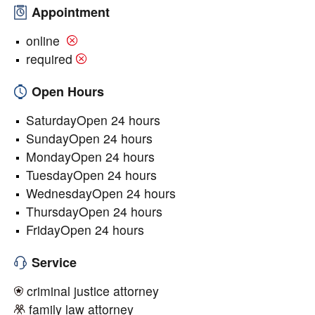
Appointment
online
required
Open Hours
SaturdayOpen 24 hours
SundayOpen 24 hours
MondayOpen 24 hours
TuesdayOpen 24 hours
WednesdayOpen 24 hours
ThursdayOpen 24 hours
FridayOpen 24 hours
Service
criminal justice attorney
family law attorney