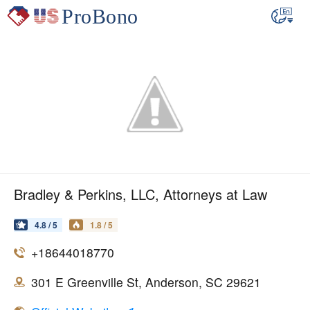
Bradley & Perkins, LLC, Attorneys at Law
4.8 / 5
1.8 / 5
+18644018770
301 E Greenville St, Anderson, SC 29621