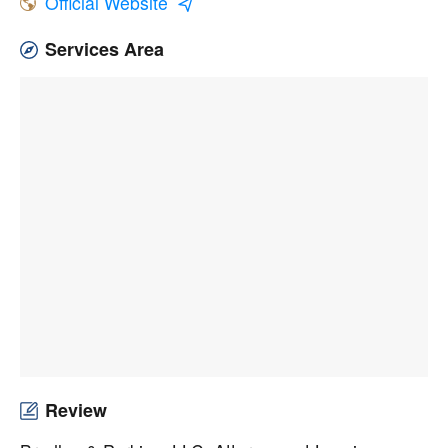
Official Website
Services Area
Review