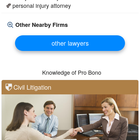
personal injury attorney
Other Nearby Firms
other lawyers
Knowledge of Pro Bono
Civil Litigation