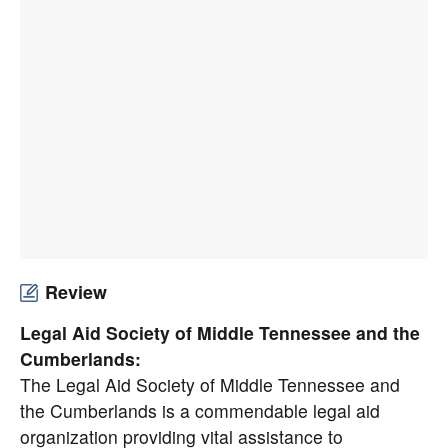
Review
Legal Aid Society of Middle Tennessee and the
Cumberlands:
The Legal Aid Society of Middle Tennessee and
the Cumberlands is a commendable legal aid
organization providing vital assistance to