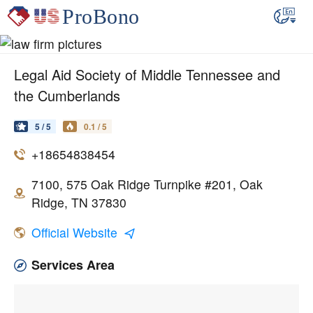
Legal Aid Society of Middle Tennessee and
the Cumberlands
5 / 5
0.1 / 5
+18654838454
7100, 575 Oak Ridge Turnpike #201, Oak
Ridge, TN 37830
Official Website
Services Area