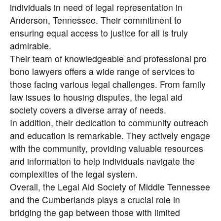
individuals in need of legal representation in
Anderson, Tennessee. Their commitment to
ensuring equal access to justice for all is truly
admirable.
Their team of knowledgeable and professional pro
bono lawyers offers a wide range of services to
those facing various legal challenges. From family
law issues to housing disputes, the legal aid
society covers a diverse array of needs.
In addition, their dedication to community outreach
and education is remarkable. They actively engage
with the community, providing valuable resources
and information to help individuals navigate the
complexities of the legal system.
Overall, the Legal Aid Society of Middle Tennessee
and the Cumberlands plays a crucial role in
bridging the gap between those with limited