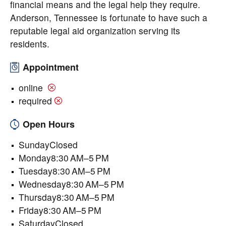
financial means and the legal help they require.
Anderson, Tennessee is fortunate to have such a
reputable legal aid organization serving its
residents.
Appointment
online
required
Open Hours
SundayClosed
Monday8:30 AM–5 PM
Tuesday8:30 AM–5 PM
Wednesday8:30 AM–5 PM
Thursday8:30 AM–5 PM
Friday8:30 AM–5 PM
SaturdayClosed