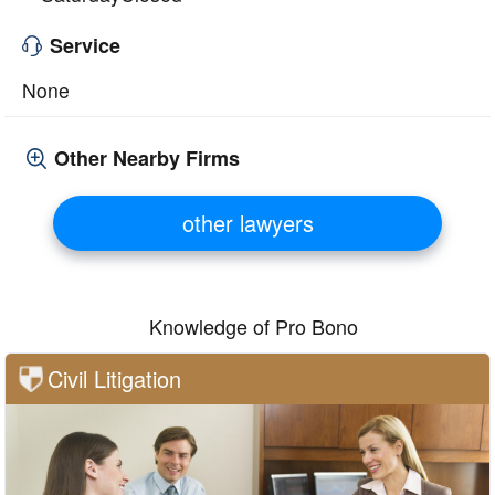
Service
None
Other Nearby Firms
other lawyers
Knowledge of Pro Bono
Civil Litigation