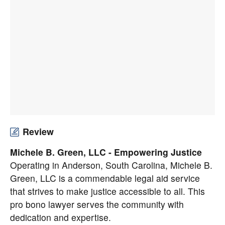
Review
Michele B. Green, LLC - Empowering Justice
Operating in Anderson, South Carolina,
Michele B.
Green, LLC
is a commendable legal aid service
that strives to make justice accessible to all. This
pro bono lawyer serves the community with
dedication and expertise.