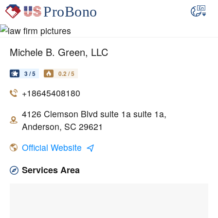
Michele B. Green, LLC
3 / 5
0.2 / 5
+18645408180
4126 Clemson Blvd suite 1a suite 1a,
Anderson, SC 29621
Official Website
Services Area