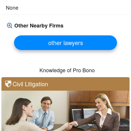
None
Other Nearby Firms
other lawyers
Knowledge of Pro Bono
Civil Litigation