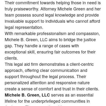
Their commitment towards helping those in need is
truly praiseworthy. Attorney Michele Green and her
team possess sound legal knowledge and provide
invaluable support to individuals who cannot afford
legal representation.
With remarkable professionalism and compassion,
Michele B. Green, LLC
aims to bridge the justice
gap. They handle a range of cases with
exceptional skill, ensuring fair outcomes for their
clients.
This legal aid firm demonstrates a client-centric
approach, offering clear communication and
support throughout the legal process. Their
personalized attention and responsive nature
create a sense of comfort and trust in their clients.
Michele B. Green, LLC
serves as an essential
lifeline for the underprivileged communities in