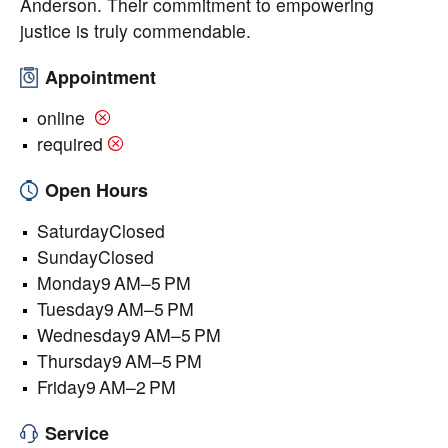
Anderson. Their commitment to empowering
justice is truly commendable.
Appointment
online
required
Open Hours
SaturdayClosed
SundayClosed
Monday9 AM–5 PM
Tuesday9 AM–5 PM
Wednesday9 AM–5 PM
Thursday9 AM–5 PM
Friday9 AM–2 PM
Service