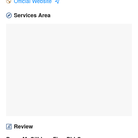
Official Website
Services Area
Review