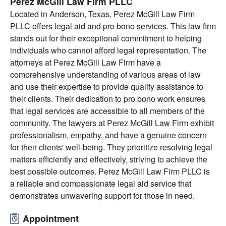
Perez McGill Law Firm PLLC
Located in Anderson, Texas, Perez McGill Law Firm
PLLC offers legal aid and pro bono services. This law firm
stands out for their exceptional commitment to helping
individuals who cannot afford legal representation. The
attorneys at Perez McGill Law Firm have a
comprehensive understanding of various areas of law
and use their expertise to provide quality assistance to
their clients. Their dedication to pro bono work ensures
that legal services are accessible to all members of the
community. The lawyers at Perez McGill Law Firm exhibit
professionalism, empathy, and have a genuine concern
for their clients' well-being. They prioritize resolving legal
matters efficiently and effectively, striving to achieve the
best possible outcomes. Perez McGill Law Firm PLLC is
a reliable and compassionate legal aid service that
demonstrates unwavering support for those in need.
Appointment