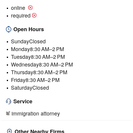
online
required
Open Hours
SundayClosed
Monday8:30 AM–2 PM
Tuesday8:30 AM–2 PM
Wednesday8:30 AM–2 PM
Thursday8:30 AM–2 PM
Friday8:30 AM–2 PM
SaturdayClosed
Service
immigration attorney
Other Nearby Firms