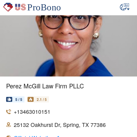
Perez McGill Law Firm PLLC
5 / 5
2.1 / 5
+13463010151
25132 Oakhurst Dr, Spring, TX 77386