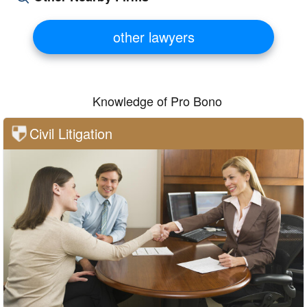
other lawyers
Knowledge of Pro Bono
Civil Litigation