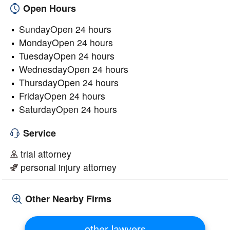
Open Hours
SundayOpen 24 hours
MondayOpen 24 hours
TuesdayOpen 24 hours
WednesdayOpen 24 hours
ThursdayOpen 24 hours
FridayOpen 24 hours
SaturdayOpen 24 hours
Service
trial attorney
personal injury attorney
Other Nearby Firms
other lawyers