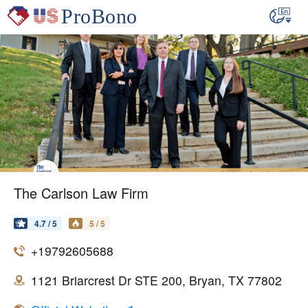
The Carlson Law Firm
4.7 / 5
5 / 5
+19792605688
1121 Briarcrest Dr STE 200, Bryan, TX 77802