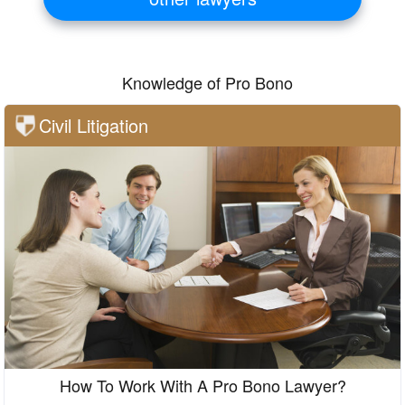
Knowledge of Pro Bono
Civil Litigation
How To Work With A Pro Bono Lawyer?