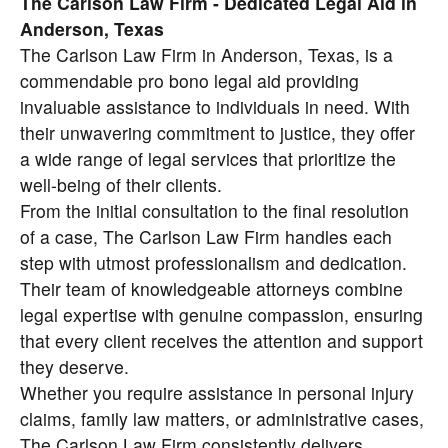
The Carlson Law Firm - Dedicated Legal Aid in
Anderson, Texas
The Carlson Law Firm in Anderson, Texas, is a
commendable pro bono legal aid providing
invaluable assistance to individuals in need. With
their unwavering commitment to justice, they offer
a wide range of legal services that prioritize the
well-being of their clients.
From the initial consultation to the final resolution
of a case, The Carlson Law Firm handles each
step with utmost professionalism and dedication.
Their team of knowledgeable attorneys combine
legal expertise with genuine compassion, ensuring
that every client receives the attention and support
they deserve.
Whether you require assistance in personal injury
claims, family law matters, or administrative cases,
The Carlson Law Firm consistently delivers