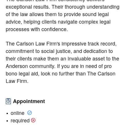
exceptional results. Their thorough understanding
of the law allows them to provide sound legal
advice, helping clients navigate complex legal
processes with confidence.
The Carlson Law Firm's impressive track record,
commitment to social justice, and dedication to
their clients make them an invaluable asset to the
Anderson community. If you are in need of pro
bono legal aid, look no further than The Carlson
Law Firm.
Appointment
online
required