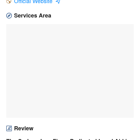
Official Website
Services Area
Review