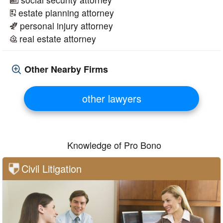
estate planning attorney
personal injury attorney
real estate attorney
Other Nearby Firms
other lawyers
Knowledge of Pro Bono
Civil Litigation