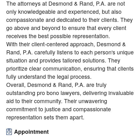
The attorneys at Desmond & Rand, P.A. are not
only knowledgeable and experienced, but also
compassionate and dedicated to their clients. They
go above and beyond to ensure that every client
receives the best possible representation.
With their client-centered approach, Desmond &
Rand, P.A. carefully listens to each person's unique
situation and provides tailored solutions. They
prioritize clear communication, ensuring that clients
fully understand the legal process.
Overall, Desmond & Rand, P.A. are truly
outstanding pro bono lawyers, delivering invaluable
aid to their community. Their unwavering
commitment to justice and compassionate
representation sets them apart.
Appointment