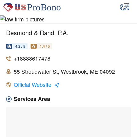
Desmond & Rand, P.A.
4.2 / 5
1.4 / 5
+18888617478
55 Stroudwater St, Westbrook, ME 04092
Official Website
Services Area