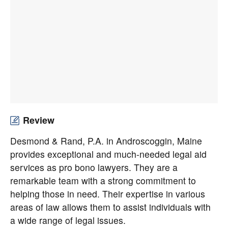
Review
Desmond & Rand, P.A. in Androscoggin, Maine
provides exceptional and much-needed legal aid
services as pro bono lawyers. They are a
remarkable team with a strong commitment to
helping those in need. Their expertise in various
areas of law allows them to assist individuals with
a wide range of legal issues.