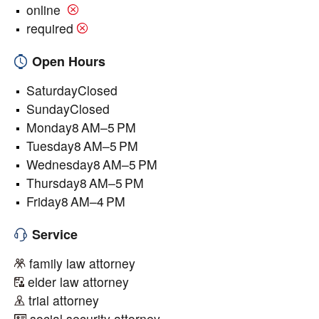
online
required
Open Hours
SaturdayClosed
SundayClosed
Monday8 AM–5 PM
Tuesday8 AM–5 PM
Wednesday8 AM–5 PM
Thursday8 AM–5 PM
Friday8 AM–4 PM
Service
family law attorney
elder law attorney
trial attorney
social security attorney