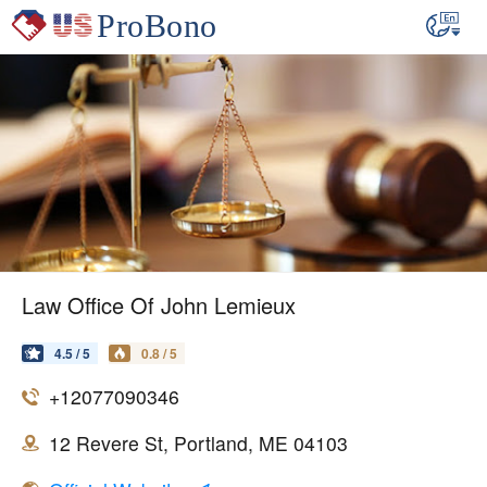
Law Office Of John Lemieux
4.5 / 5
0.8 / 5
+12077090346
12 Revere St, Portland, ME 04103