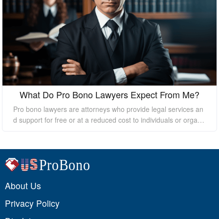
What Do Pro Bono Lawyers Expect From Me?
Pro bono lawyers are attorneys who provide legal services an
d support for free or at a reduced cost to individuals or organi
zations who cannot afford the high costs of hiring a private law
yer. While pro bono lawyers offer their services at no cost, it's
essential to understand that they still expect certain things fro
m their clients to ensure a successful outcome. In this essay, I
will discuss what pro bono lawyers expect from their clients.
About Us
Privacy Policy