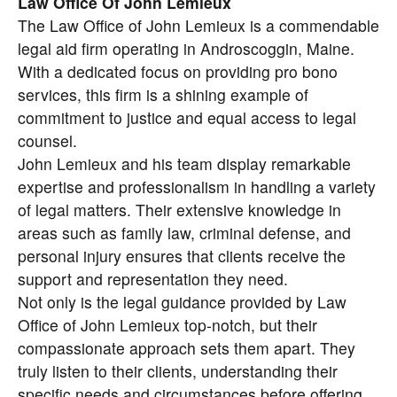
Law Office Of John Lemieux
The Law Office of John Lemieux is a commendable
legal aid firm operating in Androscoggin, Maine.
With a dedicated focus on providing pro bono
services, this firm is a shining example of
commitment to justice and equal access to legal
counsel.
John Lemieux and his team display remarkable
expertise and professionalism in handling a variety
of legal matters. Their extensive knowledge in
areas such as family law, criminal defense, and
personal injury ensures that clients receive the
support and representation they need.
Not only is the legal guidance provided by Law
Office of John Lemieux top-notch, but their
compassionate approach sets them apart. They
truly listen to their clients, understanding their
specific needs and circumstances before offering