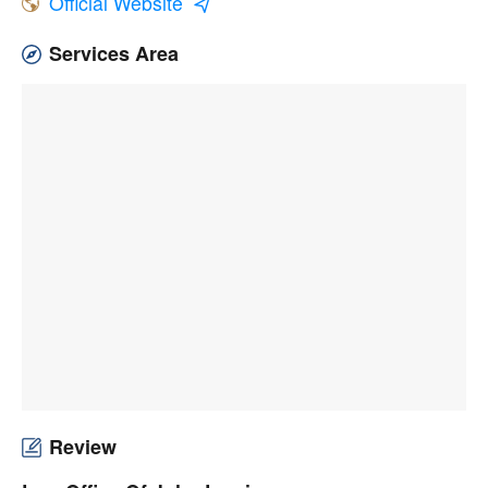
Official Website
Services Area
Review