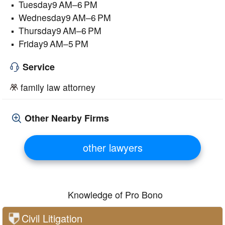
Tuesday9 AM–6 PM
Wednesday9 AM–6 PM
Thursday9 AM–6 PM
Friday9 AM–5 PM
Service
family law attorney
Other Nearby Firms
other lawyers
Knowledge of Pro Bono
Civil Litigation