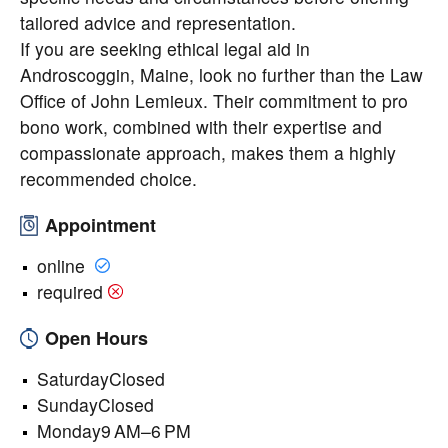
tailored advice and representation.
If you are seeking ethical legal aid in
Androscoggin, Maine, look no further than the Law
Office of John Lemieux. Their commitment to pro
bono work, combined with their expertise and
compassionate approach, makes them a highly
recommended choice.
Appointment
online
required
Open Hours
SaturdayClosed
SundayClosed
Monday9 AM–6 PM