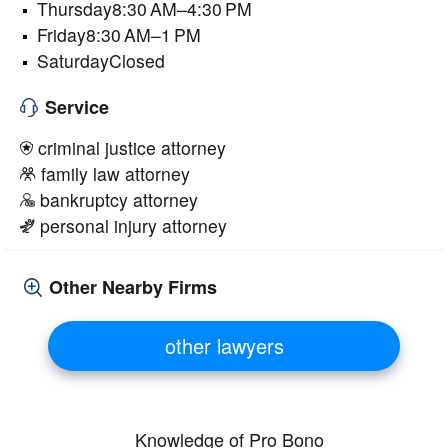
Thursday8:30 AM–4:30 PM
Friday8:30 AM–1 PM
SaturdayClosed
Service
criminal justice attorney
family law attorney
bankruptcy attorney
personal injury attorney
Other Nearby Firms
other lawyers
Knowledge of Pro Bono