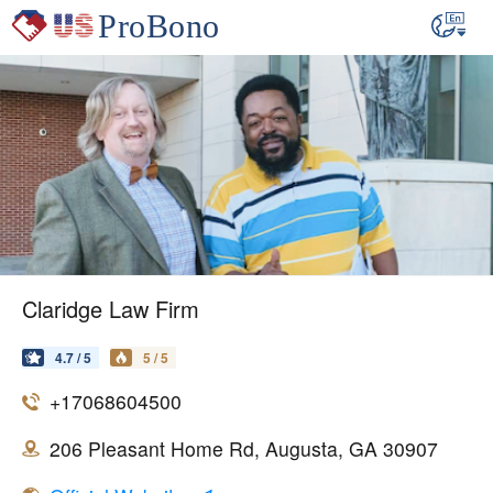
Claridge Law Firm
4.7 / 5
5 / 5
+17068604500
206 Pleasant Home Rd, Augusta, GA 30907