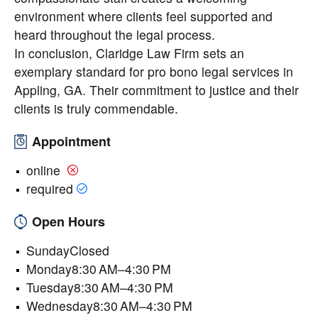
environment where clients feel supported and
heard throughout the legal process.
In conclusion, Claridge Law Firm sets an
exemplary standard for pro bono legal services in
Appling, GA. Their commitment to justice and their
clients is truly commendable.
Appointment
online
required
Open Hours
SundayClosed
Monday8:30 AM–4:30 PM
Tuesday8:30 AM–4:30 PM
Wednesday8:30 AM–4:30 PM