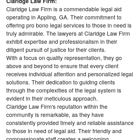
Claridge Law Firm:
Claridge Law Firm is a commendable legal aid
operating in Appling, GA. Their commitment to
offering pro bono legal services to those in need is
truly admirable. The lawyers at Claridge Law Firm
exhibit expertise and professionalism in their
diligent pursuit of justice for their clients.
With a focus on quality representation, they go
above and beyond to ensure that every client
receives individual attention and personalized legal
solutions. Their dedication to guiding clients
through the complexities of the legal system is
evident in their meticulous approach.
Claridge Law Firm's reputation within the
community is remarkable, as they have
consistently provided timely and reliable assistance
to those in need of legal aid. Their friendly and
compassionate staff creates a welcoming