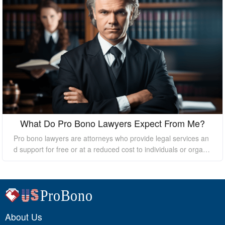
What Do Pro Bono Lawyers Expect From Me?
Pro bono lawyers are attorneys who provide legal services an
d support for free or at a reduced cost to individuals or organi
zations who cannot afford the high costs of hiring a private law
yer. While pro bono lawyers offer their services at no cost, it's
essential to understand that they still expect certain things fro
m their clients to ensure a successful outcome. In this essay, I
will discuss what pro bono lawyers expect from their clients.
About Us