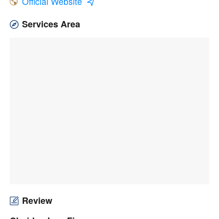
Official Website
Services Area
Review