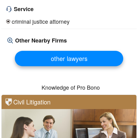
Service
criminal justice attorney
Other Nearby Firms
other lawyers
Knowledge of Pro Bono
Civil Litigation