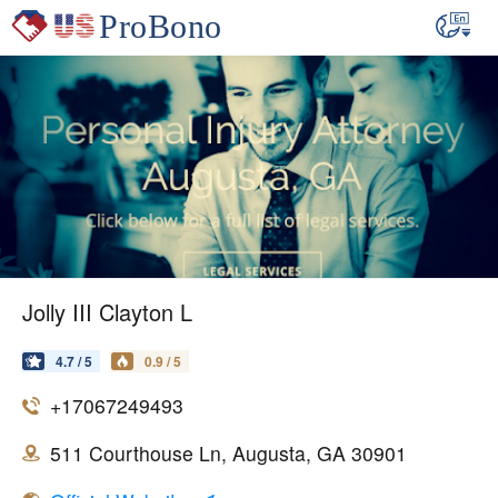
Jolly III Clayton L
4.7 / 5
0.9 / 5
+17067249493
511 Courthouse Ln, Augusta, GA 30901