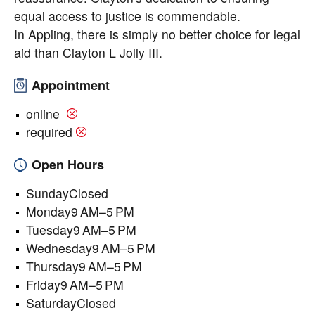
equal access to justice is commendable.
In Appling, there is simply no better choice for legal
aid than Clayton L Jolly III.
Appointment
online
required
Open Hours
SundayClosed
Monday9 AM–5 PM
Tuesday9 AM–5 PM
Wednesday9 AM–5 PM
Thursday9 AM–5 PM
Friday9 AM–5 PM
SaturdayClosed