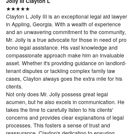
Jolly III Clayton L
★★★★★
Clayton L Jolly III is an exceptional legal aid lawyer
in Appling, Georgia. With a wealth of experience
and an unwavering commitment to the community,
Mr. Jolly is a true advocate for those in need of pro
bono legal assistance. His vast knowledge and
compassionate approach make him an invaluable
asset. Whether it's providing guidance on landlord-
tenant disputes or tackling complex family law
cases, Clayton always goes the extra mile for his
clients.
Not only does Mr. Jolly possess great legal
acumen, but he also excels in communication. He
takes the time to carefully listen to his clients'
concerns and provides clear explanations of legal
processes. This fosters a sense of trust and
reassurance. Clayton's dedication to ensuring