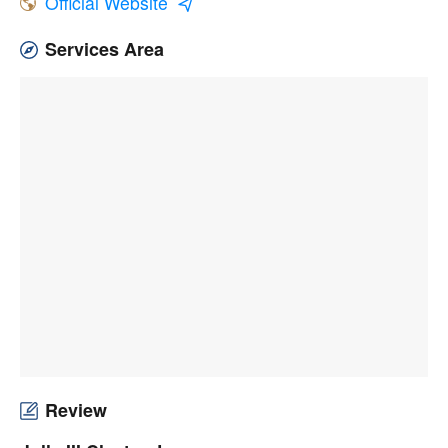
Official Website
Services Area
Review