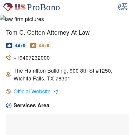
Tom C. Cotton Attorney At Law
4.6 / 5
0.9 / 5
+19407232000
The Hamilton Building, 900 8th St #1250,
Wichita Falls, TX 76301
Official Website
Services Area