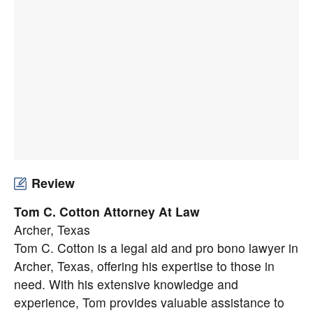
Review
Tom C. Cotton Attorney At Law
Archer, Texas
Tom C. Cotton is a legal aid and pro bono lawyer in
Archer, Texas, offering his expertise to those in
need. With his extensive knowledge and
experience, Tom provides valuable assistance to