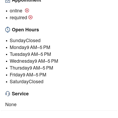
online
required
Open Hours
SundayClosed
Monday9 AM–5 PM
Tuesday9 AM–5 PM
Wednesday9 AM–5 PM
Thursday9 AM–5 PM
Friday9 AM–5 PM
SaturdayClosed
Service
None