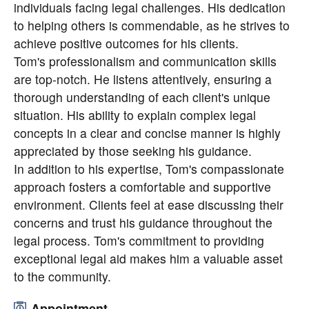
individuals facing legal challenges. His dedication
to helping others is commendable, as he strives to
achieve positive outcomes for his clients.
Tom's professionalism and communication skills
are top-notch. He listens attentively, ensuring a
thorough understanding of each client's unique
situation. His ability to explain complex legal
concepts in a clear and concise manner is highly
appreciated by those seeking his guidance.
In addition to his expertise, Tom's compassionate
approach fosters a comfortable and supportive
environment. Clients feel at ease discussing their
concerns and trust his guidance throughout the
legal process. Tom's commitment to providing
exceptional legal aid makes him a valuable asset
to the community.
Appointment