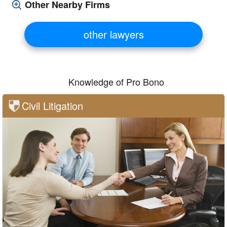
Other Nearby Firms
other lawyers
Knowledge of Pro Bono
Civil Litigation