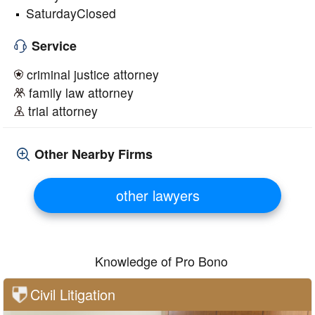
SaturdayClosed
Service
criminal justice attorney
family law attorney
trial attorney
Other Nearby Firms
other lawyers
Knowledge of Pro Bono
Civil Litigation