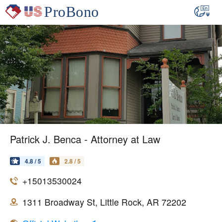
Patrick J. Benca - Attorney at Law
4.8 / 5
2.8 / 5
+15013530024
1311 Broadway St, Little Rock, AR 72202