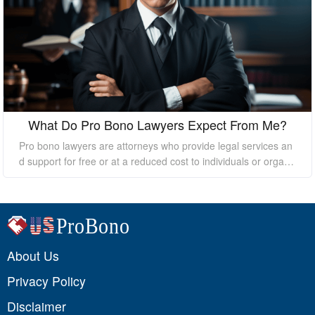
What Do Pro Bono Lawyers Expect From Me?
Pro bono lawyers are attorneys who provide legal services an
d support for free or at a reduced cost to individuals or organi
zations who cannot afford the high costs of hiring a private law
yer. While pro bono lawyers offer their services at no cost, it's
essential to understand that they still expect certain things fro
m their clients to ensure a successful outcome. In this essay, I
will discuss what pro bono lawyers expect from their clients.
About Us
Privacy Policy
Disclaimer