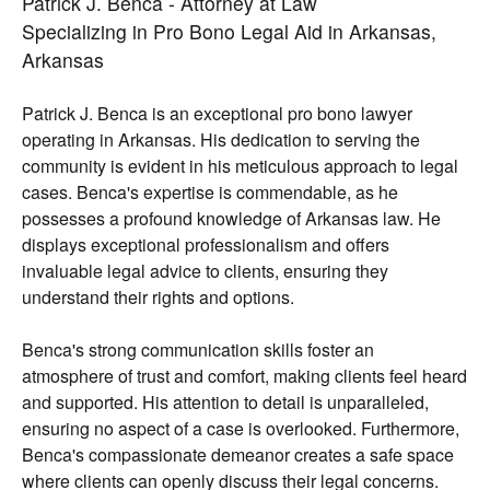
Patrick J. Benca - Attorney at Law
Specializing in Pro Bono Legal Aid in Arkansas,
Arkansas
Patrick J. Benca is an exceptional pro bono lawyer
operating in Arkansas. His dedication to serving the
community is evident in his meticulous approach to legal
cases. Benca's expertise is commendable, as he
possesses a profound knowledge of Arkansas law. He
displays exceptional professionalism and offers
invaluable legal advice to clients, ensuring they
understand their rights and options.
Benca's strong communication skills foster an
atmosphere of trust and comfort, making clients feel heard
and supported. His attention to detail is unparalleled,
ensuring no aspect of a case is overlooked. Furthermore,
Benca's compassionate demeanor creates a safe space
where clients can openly discuss their legal concerns.