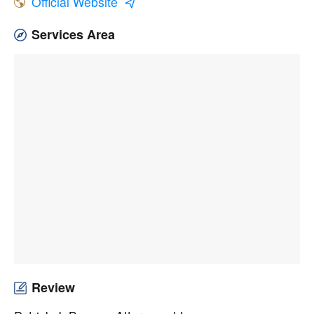
Official Website
Services Area
Review