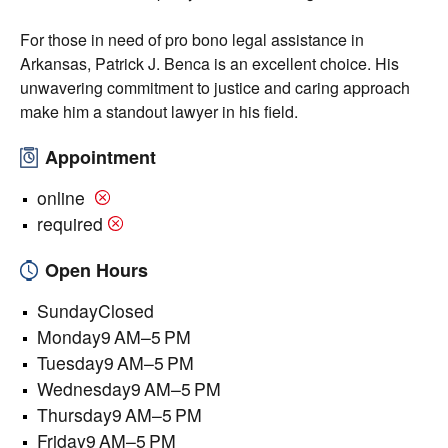
For those in need of pro bono legal assistance in
Arkansas, Patrick J. Benca is an excellent choice. His
unwavering commitment to justice and caring approach
make him a standout lawyer in his field.
Appointment
online
required
Open Hours
SundayClosed
Monday9 AM–5 PM
Tuesday9 AM–5 PM
Wednesday9 AM–5 PM
Thursday9 AM–5 PM
Friday9 AM–5 PM