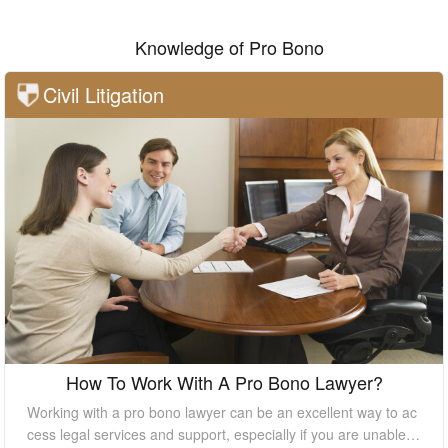
Knowledge of Pro Bono
Civil Litigation
How To Work With A Pro Bono Lawyer?
Working with a pro bono lawyer can be an excellent way to ac
cess legal services and support, especially if you are unable t