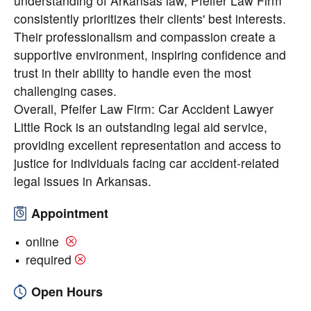
understanding of Arkansas law, Pfeifer Law Firm
consistently prioritizes their clients' best interests.
Their professionalism and compassion create a
supportive environment, inspiring confidence and
trust in their ability to handle even the most
challenging cases.
Overall, Pfeifer Law Firm: Car Accident Lawyer
Little Rock is an outstanding legal aid service,
providing excellent representation and access to
justice for individuals facing car accident-related
legal issues in Arkansas.
Appointment
online
required
Open Hours