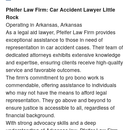
Pfeifer Law Firm: Car Accident Lawyer Little
Rock
Operating in Arkansas, Arkansas
As a legal aid lawyer, Pfeifer Law Firm provides
exceptional assistance to those in need of
representation in car accident cases. Their team of
dedicated attorneys exhibits extensive knowledge
and expertise, ensuring clients receive high-quality
service and favorable outcomes.
The firm's commitment to pro bono work is
commendable, offering assistance to individuals
who may not have the means to afford legal
representation. They go above and beyond to
ensure justice is accessible to all, regardless of
financial background.
With strong advocacy skills and a deep