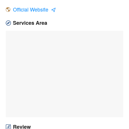
Official Website
Services Area
Review