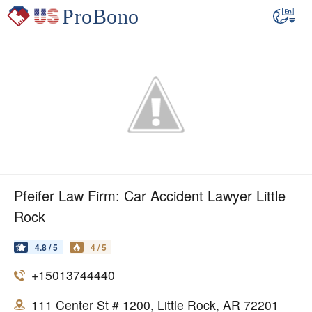
Pfeifer Law Firm: Car Accident Lawyer Little
Rock
4.8 / 5
4 / 5
+15013744440
111 Center St # 1200, Little Rock, AR 72201