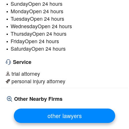
SundayOpen 24 hours
MondayOpen 24 hours
TuesdayOpen 24 hours
WednesdayOpen 24 hours
ThursdayOpen 24 hours
FridayOpen 24 hours
SaturdayOpen 24 hours
Service
trial attorney
personal injury attorney
Other Nearby Firms
other lawyers