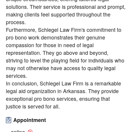
solutions. Their service is professional and prompt,
making clients feel supported throughout the
process.
Furthermore, Schlegel Law Firm's commitment to
pro bono work demonstrates their genuine
compassion for those in need of legal
representation. They go above and beyond,
striving to level the playing field for individuals who
may not otherwise have access to quality legal
services.
In conclusion, Schlegel Law Firm is a remarkable
legal aid organization in Arkansas. They provide
exceptional pro bono services, ensuring that
justice is served for all.
Appointment
online