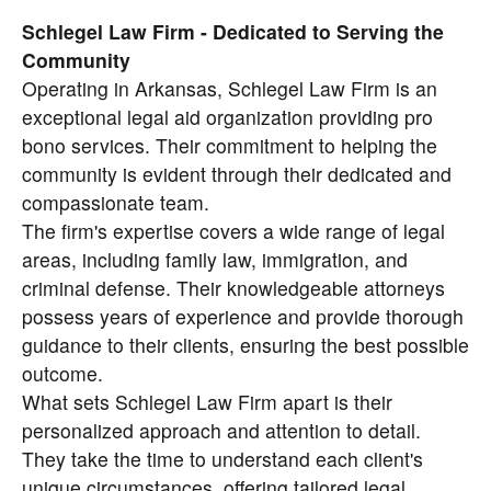
Schlegel Law Firm - Dedicated to Serving the
Community
Operating in Arkansas, Schlegel Law Firm is an
exceptional legal aid organization providing pro
bono services. Their commitment to helping the
community is evident through their dedicated and
compassionate team.
The firm's expertise covers a wide range of legal
areas, including family law, immigration, and
criminal defense. Their knowledgeable attorneys
possess years of experience and provide thorough
guidance to their clients, ensuring the best possible
outcome.
What sets Schlegel Law Firm apart is their
personalized approach and attention to detail.
They take the time to understand each client's
unique circumstances, offering tailored legal