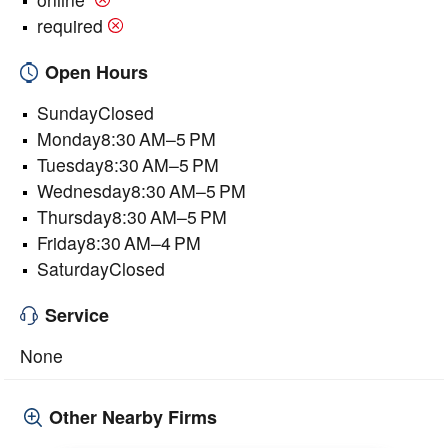
required
Open Hours
SundayClosed
Monday8:30 AM–5 PM
Tuesday8:30 AM–5 PM
Wednesday8:30 AM–5 PM
Thursday8:30 AM–5 PM
Friday8:30 AM–4 PM
SaturdayClosed
Service
None
Other Nearby Firms