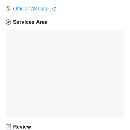
Official Website
Services Area
Review