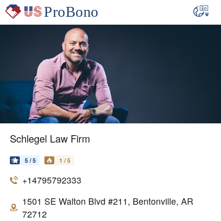
Schlegel Law Firm
5 / 5
1 / 5
+14795792333
1501 SE Walton Blvd #211, Bentonville, AR
72712