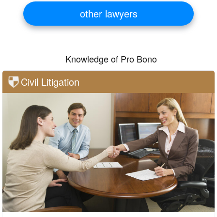
other lawyers
Knowledge of Pro Bono
Civil Litigation