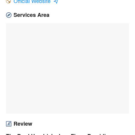
Official Website
Services Area
Review