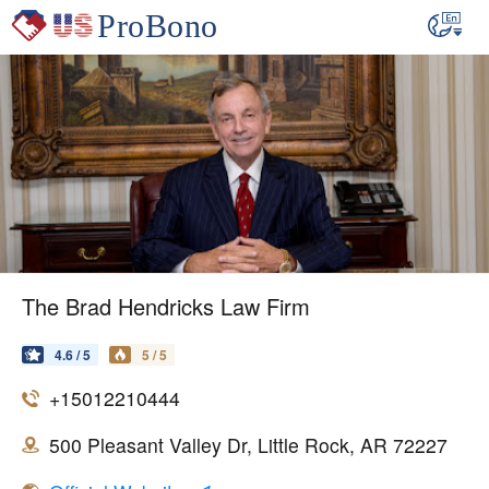
The Brad Hendricks Law Firm
4.6 / 5
5 / 5
+15012210444
500 Pleasant Valley Dr, Little Rock, AR 72227