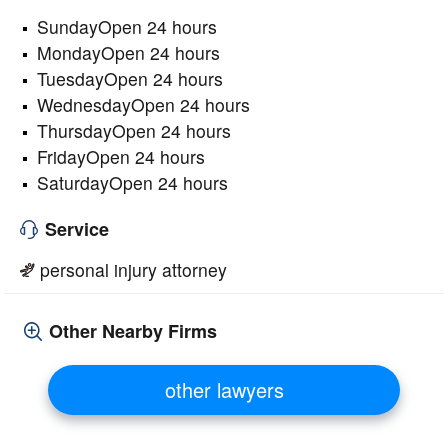
SundayOpen 24 hours
MondayOpen 24 hours
TuesdayOpen 24 hours
WednesdayOpen 24 hours
ThursdayOpen 24 hours
FridayOpen 24 hours
SaturdayOpen 24 hours
Service
personal injury attorney
Other Nearby Firms
other lawyers