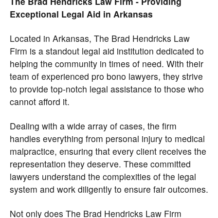
The Brad Hendricks Law Firm - Providing
Exceptional Legal Aid in Arkansas
Located in Arkansas, The Brad Hendricks Law
Firm is a standout legal aid institution dedicated to
helping the community in times of need. With their
team of experienced pro bono lawyers, they strive
to provide top-notch legal assistance to those who
cannot afford it.
Dealing with a wide array of cases, the firm
handles everything from personal injury to medical
malpractice, ensuring that every client receives the
representation they deserve. These committed
lawyers understand the complexities of the legal
system and work diligently to ensure fair outcomes.
Not only does The Brad Hendricks Law Firm