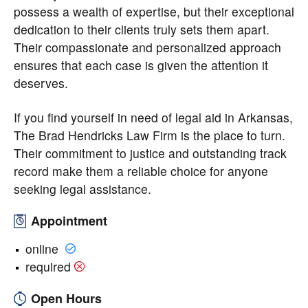
possess a wealth of expertise, but their exceptional
dedication to their clients truly sets them apart.
Their compassionate and personalized approach
ensures that each case is given the attention it
deserves.
If you find yourself in need of legal aid in Arkansas,
The Brad Hendricks Law Firm is the place to turn.
Their commitment to justice and outstanding track
record make them a reliable choice for anyone
seeking legal assistance.
Appointment
online
required
Open Hours