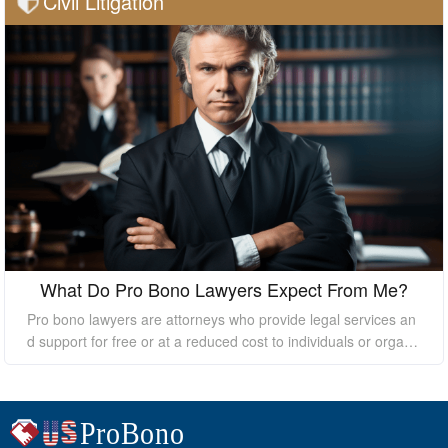
Civil Litigation
What Do Pro Bono Lawyers Expect From Me?
Pro bono lawyers are attorneys who provide legal services an
d support for free or at a reduced cost to individuals or organi
zations who cannot afford the high costs of hiring a private law
yer. While pro bono lawyers offer their services at no cost, it's
essential to understand that they still expect certain things fro
m their clients to ensure a successful outcome. In this essay, I