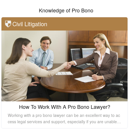
Knowledge of Pro Bono
Civil Litigation
How To Work With A Pro Bono Lawyer?
Working with a pro bono lawyer can be an excellent way to ac
cess legal services and support, especially if you are unable t
o afford the high costs of hiring a private lawyer. However, it's