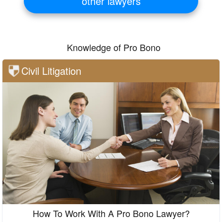
other lawyers
Knowledge of Pro Bono
Civil Litigation
How To Work With A Pro Bono Lawyer?