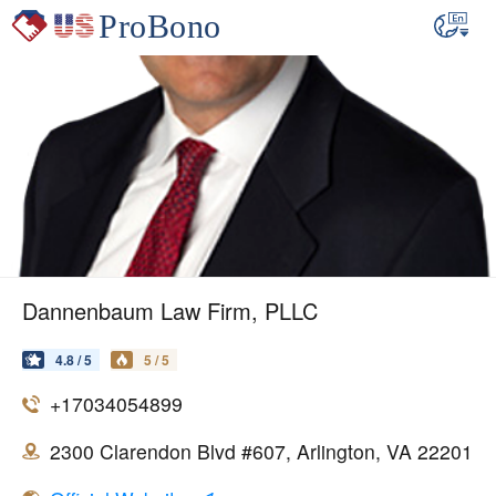
Dannenbaum Law Firm, PLLC
4.8 / 5
5 / 5
+17034054899
2300 Clarendon Blvd #607, Arlington, VA 22201