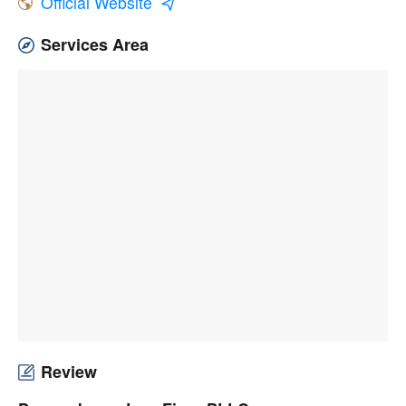
Official Website
Services Area
Review