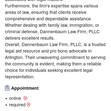
Furthermore, the firm's expertise spans various
areas of law, ensuring that clients receive
comprehensive and dependable assistance.
Whether dealing with family law, immigration, or
criminal defense, Dannenbaum Law Firm, PLLC
delivers excellent results.
Overall, Dannenbaum Law Firm, PLLC, is a trusted
legal aid resource and pro bono advocate in
Arlington. Their unwavering commitment to serving
the community is evident, making them a reliable
choice for individuals seeking excellent legal
representation.
Appointment
online
required