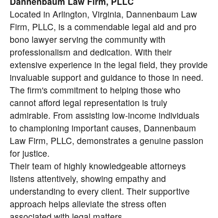
Dannenbaum Law Firm, PLLC
Located in Arlington, Virginia, Dannenbaum Law
Firm, PLLC, is a commendable legal aid and pro
bono lawyer serving the community with
professionalism and dedication. With their
extensive experience in the legal field, they provide
invaluable support and guidance to those in need.
The firm's commitment to helping those who
cannot afford legal representation is truly
admirable. From assisting low-income individuals
to championing important causes, Dannenbaum
Law Firm, PLLC, demonstrates a genuine passion
for justice.
Their team of highly knowledgeable attorneys
listens attentively, showing empathy and
understanding to every client. Their supportive
approach helps alleviate the stress often
associated with legal matters.