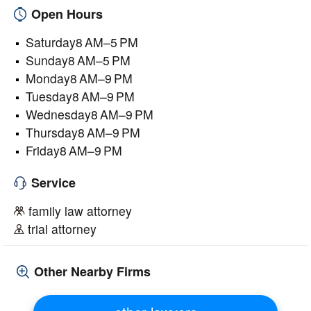
Open Hours
Saturday8 AM–5 PM
Sunday8 AM–5 PM
Monday8 AM–9 PM
Tuesday8 AM–9 PM
Wednesday8 AM–9 PM
Thursday8 AM–9 PM
Friday8 AM–9 PM
Service
family law attorney
trial attorney
Other Nearby Firms