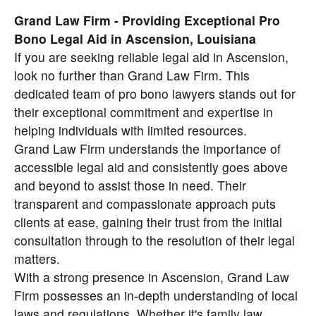
Grand Law Firm - Providing Exceptional Pro
Bono Legal Aid in Ascension, Louisiana
If you are seeking reliable legal aid in Ascension,
look no further than Grand Law Firm. This
dedicated team of pro bono lawyers stands out for
their exceptional commitment and expertise in
helping individuals with limited resources.
Grand Law Firm understands the importance of
accessible legal aid and consistently goes above
and beyond to assist those in need. Their
transparent and compassionate approach puts
clients at ease, gaining their trust from the initial
consultation through to the resolution of their legal
matters.
With a strong presence in Ascension, Grand Law
Firm possesses an in-depth understanding of local
laws and regulations. Whether it's family law,