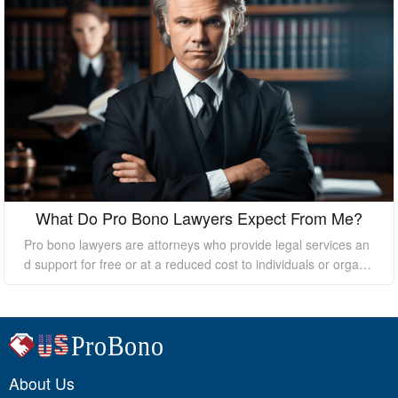
What Do Pro Bono Lawyers Expect From Me?
Pro bono lawyers are attorneys who provide legal services an
d support for free or at a reduced cost to individuals or organi
zations who cannot afford the high costs of hiring a private law
yer. While pro bono lawyers offer their services at no cost, it's
essential to understand that they still expect certain things fro
m their clients to ensure a successful outcome. In this essay, I
will discuss what pro bono lawyers expect from their clients.
About Us