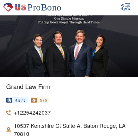
Grand Law Firm
4.8 / 5
5 / 5
+12254242037
10537 Kentshire Ct Suite A, Baton Rouge, LA
70810