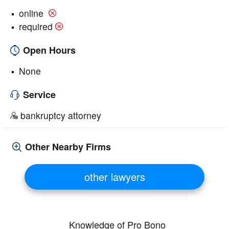
online
required
Open Hours
None
Service
bankruptcy attorney
Other Nearby Firms
other lawyers
Knowledge of Pro Bono