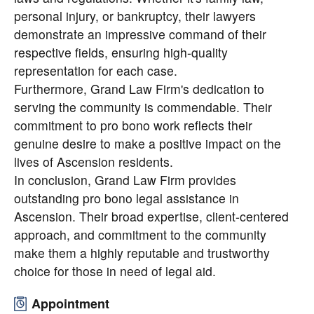
personal injury, or bankruptcy, their lawyers
demonstrate an impressive command of their
respective fields, ensuring high-quality
representation for each case.
Furthermore, Grand Law Firm's dedication to
serving the community is commendable. Their
commitment to pro bono work reflects their
genuine desire to make a positive impact on the
lives of Ascension residents.
In conclusion, Grand Law Firm provides
outstanding pro bono legal assistance in
Ascension. Their broad expertise, client-centered
approach, and commitment to the community
make them a highly reputable and trustworthy
choice for those in need of legal aid.
Appointment