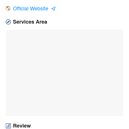
Official Website
Services Area
Review