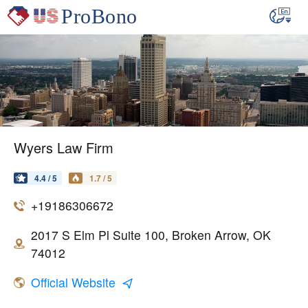
Wyers Law Firm
4.4 / 5
1.7 / 5
+19186306672
2017 S Elm Pl Suite 100, Broken Arrow, OK
74012
Official Website