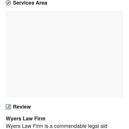
Services Area
Review
Wyers Law Firm
Wyers Law Firm is a commendable legal aid