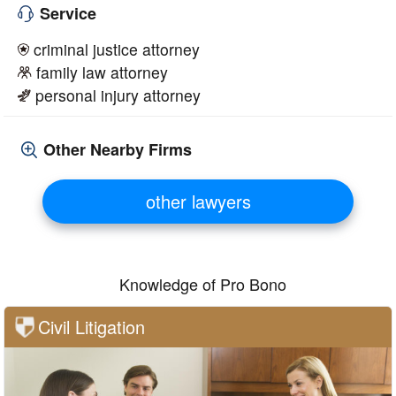
Service
criminal justice attorney
family law attorney
personal injury attorney
Other Nearby Firms
other lawyers
Knowledge of Pro Bono
Civil Litigation