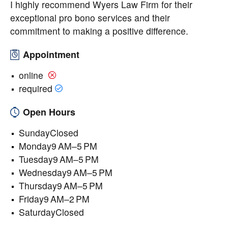
I highly recommend Wyers Law Firm for their
exceptional pro bono services and their
commitment to making a positive difference.
Appointment
online
required
Open Hours
SundayClosed
Monday9 AM–5 PM
Tuesday9 AM–5 PM
Wednesday9 AM–5 PM
Thursday9 AM–5 PM
Friday9 AM–2 PM
SaturdayClosed