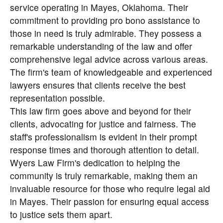
service operating in Mayes, Oklahoma. Their
commitment to providing pro bono assistance to
those in need is truly admirable. They possess a
remarkable understanding of the law and offer
comprehensive legal advice across various areas.
The firm's team of knowledgeable and experienced
lawyers ensures that clients receive the best
representation possible.
This law firm goes above and beyond for their
clients, advocating for justice and fairness. The
staff's professionalism is evident in their prompt
response times and thorough attention to detail.
Wyers Law Firm's dedication to helping the
community is truly remarkable, making them an
invaluable resource for those who require legal aid
in Mayes. Their passion for ensuring equal access
to justice sets them apart.