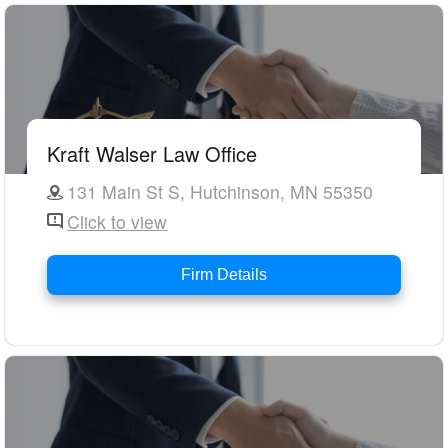
Kraft Walser Law Office
131 Main St S, Hutchinson, MN 55350
Click to view
Firm Details