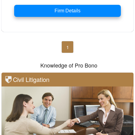
Firm Details
1
Knowledge of Pro Bono
Civil Litigation