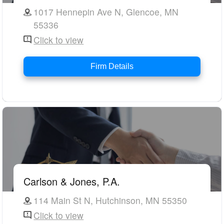
1017 Hennepin Ave N, Glencoe, MN
55336
Click to view
Firm Details
Carlson & Jones, P.A.
114 Main St N, Hutchinson, MN 55350
Click to view