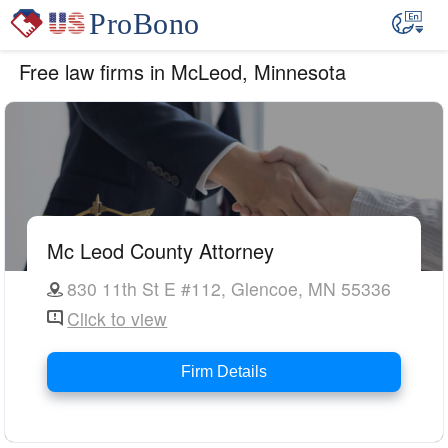
Free law firms in McLeod, Minnesota
Mc Leod County Attorney
830 11th St E #112, Glencoe, MN 55336
Click to view
Firm Details