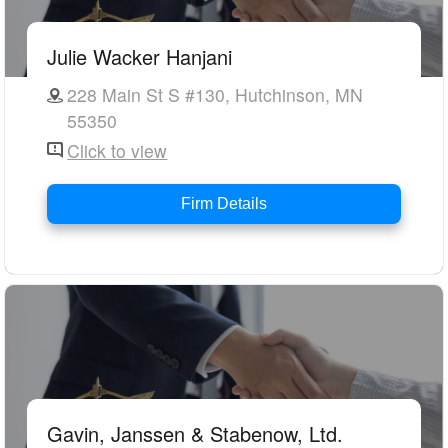
Julie Wacker Hanjani
228 Main St S #130, Hutchinson, MN
55350
Click to view
Firm Details
Gavin, Janssen & Stabenow, Ltd.