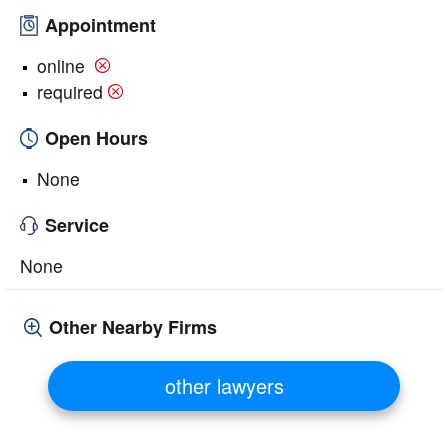
Appointment
online
required
Open Hours
None
Service
None
Other Nearby Firms
other lawyers