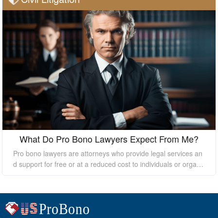
What Do Pro Bono Lawyers Expect From Me?
Pro bono lawyers are attorneys who provide legal services an
d support for free or at a reduced cost to individuals or organi
zations who cannot afford the high costs of hiring a private law
yer. While pro bono lawyers offer their services at no cost, it's
essential to understand that they still expect certain things fro
m their clients to ensure a successful outcome. In this essay, I
will discuss what pro bono lawyers expect from their clients.