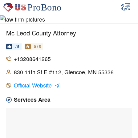
Mc Leod County Attorney
/ 5
0 / 5
+13208641265
830 11th St E #112, Glencoe, MN 55336
Official Website
Services Area