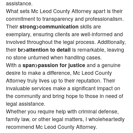
assistance.
What sets Mc Leod County Attorney apart is their
commitment to transparency and professionalism.
Their
strong>communication
skills are
exemplary, ensuring clients are well-informed and
involved throughout the legal process. Additionally,
their
br>attention to detail
is remarkable, leaving
no stone unturned when handling cases.
With a
span>passion for justice
and a genuine
desire to make a difference, Mc Leod County
Attorney truly lives up to their reputation. Their
invaluable services make a significant impact on
the community and bring hope to those in need of
legal assistance.
Whether you require help with criminal defense,
family law, or other legal matters, I wholeheartedly
recommend Mc Leod County Attorney.