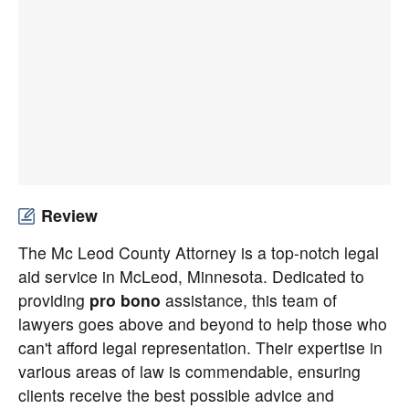
Review
The Mc Leod County Attorney is a top-notch legal
aid service in McLeod, Minnesota. Dedicated to
providing
pro bono
assistance, this team of
lawyers goes above and beyond to help those who
can't afford legal representation. Their expertise in
various areas of law is commendable, ensuring
clients receive the best possible advice and