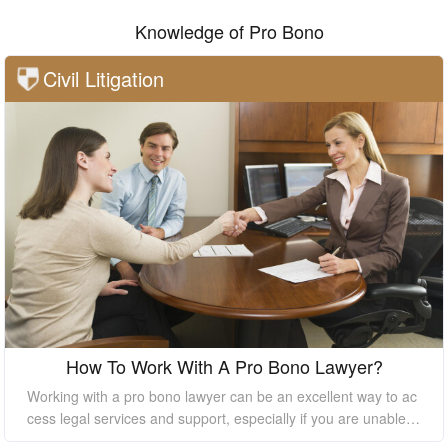
Knowledge of Pro Bono
Civil Litigation
How To Work With A Pro Bono Lawyer?
Working with a pro bono lawyer can be an excellent way to ac
cess legal services and support, especially if you are unable t
o afford the high costs of hiring a private lawyer. However, it's