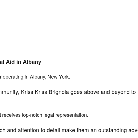
al Aid in Albany
r operating in Albany, New York.
mmunity, Kriss Kriss Brignola goes above and beyond to
nt receives top-notch legal representation.
ch and attention to detail make them an outstanding ad