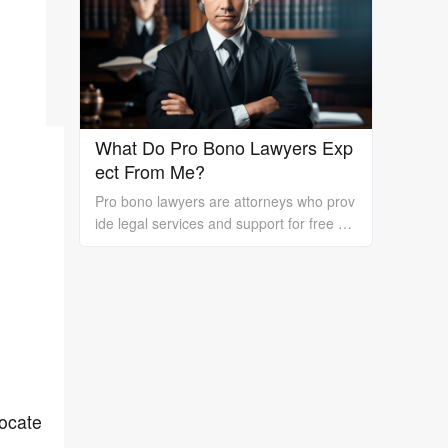
rk is essential.
What Do Pro Bono Lawyers Exp
ect From Me?
Pro bono lawyers are attorneys who prov
ide legal services and support for free or
at a reduced cost to individuals or organi
zations who cannot afford the high costs
of hiring a private lawyer. While pro bono
lawyers offer their services at no cost, it's
essential to understand that they still exp
ect certain things from their clients to ens
ure a successful outcome. In this essay, I
will discuss what pro bono lawyers expec
vocate
t from their clients.