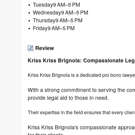
Tuesday9 AM–5 PM
Wednesday9 AM–5 PM
Thursday9 AM–5 PM
Friday9 AM–5 PM
Review
Kriss Kriss Brignola: Compassionate Leg
Kriss Kriss Brignola is a dedicated pro bono lawye
With a strong commitment to serving the co
provide legal aid to those in need.
Their expertise in the field ensures that every clie
Kriss Kriss Brignola's compassionate approa
for their clients.