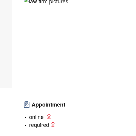
Appointment
online
required