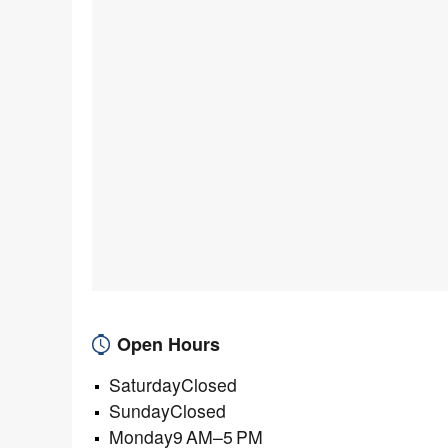
Open Hours
SaturdayClosed
SundayClosed
Monday9 AM–5 PM