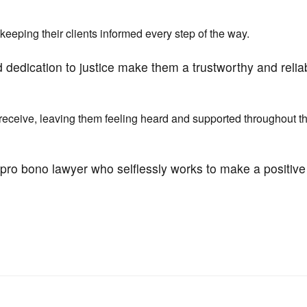
eeping their clients informed every step of the way.
 dedication to justice make them a trustworthy and relia
 receive, leaving them feeling heard and supported throughout t
e pro bono lawyer who selflessly works to make a positive