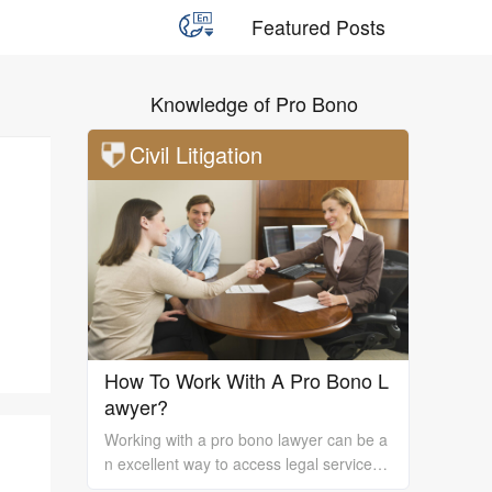
Featured Posts
Knowledge of Pro Bono
Civil Litigation
How To Work With A Pro Bono L
awyer?
Working with a pro bono lawyer can be a
n excellent way to access legal services
and support, especially if you are unable