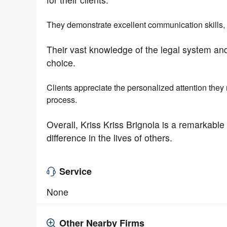
They demonstrate excellent communication skills, k
Their vast knowledge of the legal system and
choice.
Clients appreciate the personalized attention they
process.
Overall, Kriss Kriss Brignola is a remarkabl
difference in the lives of others.
Service
None
Other Nearby Firms