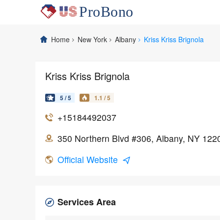
Home
New York
Albany
Kriss Kriss Brignola
Kriss Kriss Brignola
5 / 5
1.1 / 5
+15184492037
350 Northern Blvd #306, Albany, NY 122
Official Website
Services Area