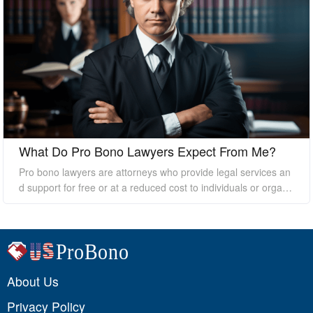
What Do Pro Bono Lawyers Expect From Me?
Pro bono lawyers are attorneys who provide legal services an
d support for free or at a reduced cost to individuals or organi
zations who cannot afford the high costs of hiring a private law
yer. While pro bono lawyers offer their services at no cost, it's
essential to understand that they still expect certain things fro
m their clients to ensure a successful outcome. In this essay, I
will discuss what pro bono lawyers expect from their clients.
About Us
Privacy Policy