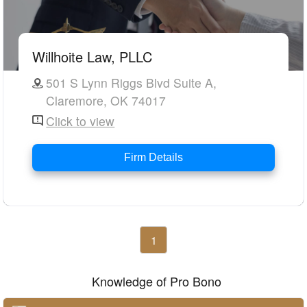
Willhoite Law, PLLC
501 S Lynn Riggs Blvd Suite A,
Claremore, OK 74017
Click to view
Firm Details
1
Knowledge of Pro Bono