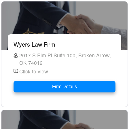
Wyers Law Firm
2017 S Elm Pl Suite 100, Broken Arrow,
OK 74012
Click to view
Firm Details