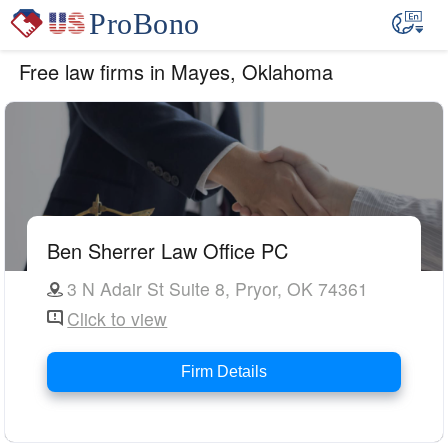
Free law firms in Mayes, Oklahoma
Ben Sherrer Law Office PC
3 N Adair St Suite 8, Pryor, OK 74361
Click to view
Firm Details